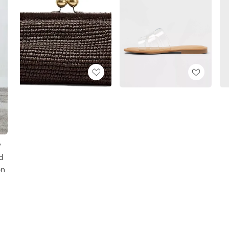
y
d
on