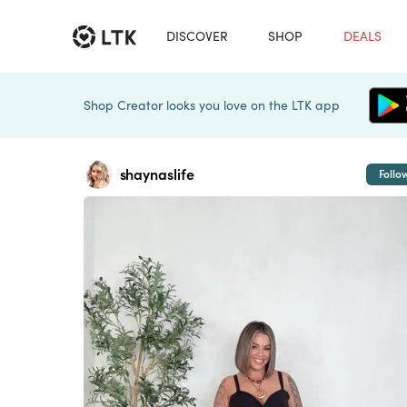
DISCOVER
SHOP
DEALS
Shop Creator looks you love on the LTK app
shaynaslife
Follo