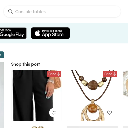
w
Shop this post
Price
Price