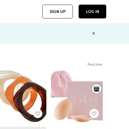
SIGN UP
LOG IN
Paid links