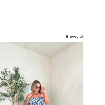
Browse all