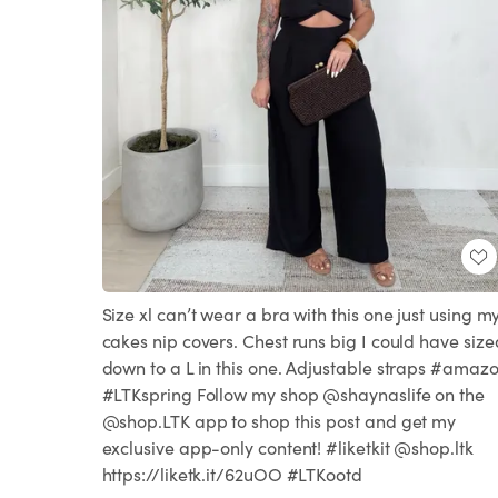
Size xl can’t wear a bra with this one just using m
cakes nip covers. Chest runs big I could have size
down to a L in this one. Adjustable straps #amaz
#LTKspring Follow my shop @shaynaslife on the
@shop.LTK app to shop this post and get my
exclusive app-only content! #liketkit @shop.ltk
https://liketk.it/62uOO #LTKootd