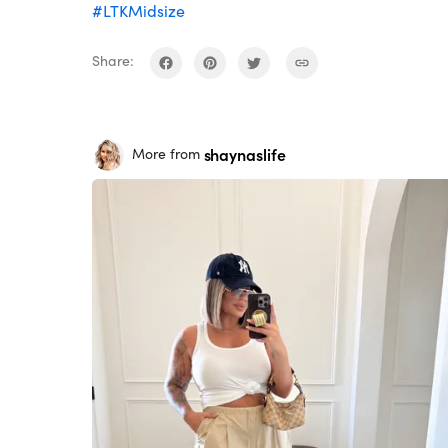
#LTKMidsize
Share:
shaynaslife
More from