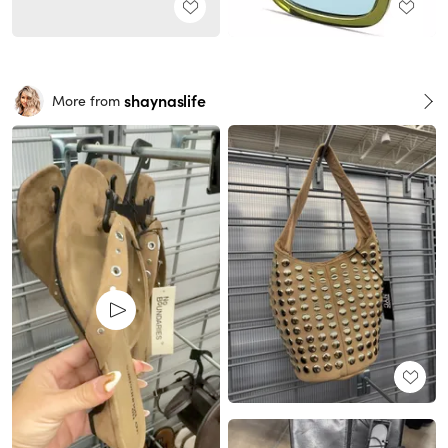
shaynaslife
More from