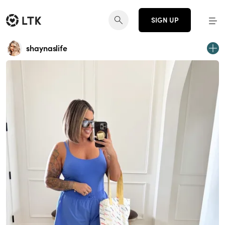
SIGN UP
shaynaslife