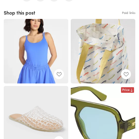
Shop this post
Paid links
Price