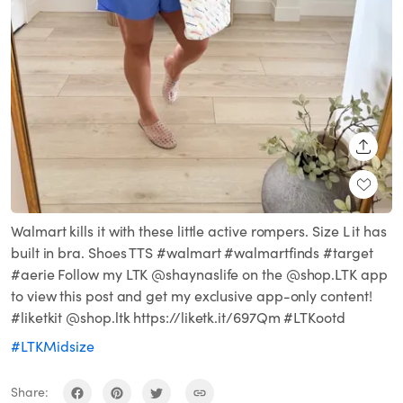
SHARE
Walmart kills it with these little active rompers. Size L it has
built in bra. Shoes TTS #walmart #walmartfinds #target
#aerie Follow my LTK @shaynaslife on the @shop.LTK app
to view this post and get my exclusive app-only content!
#liketkit @shop.ltk https://liketk.it/697Qm #LTKootd
#LTKMidsize
Share: