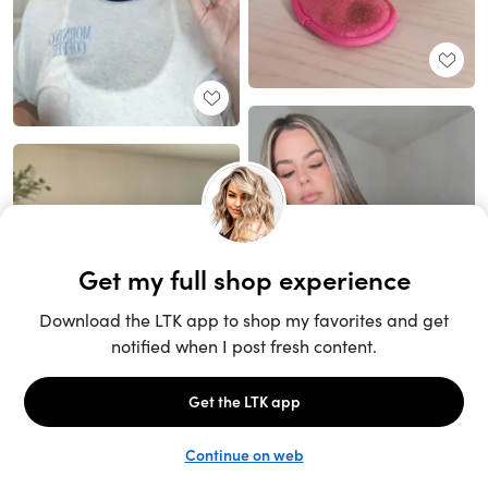
Unlock the full LTK experience
Sign up