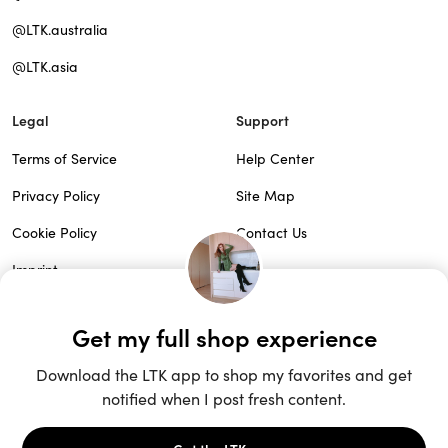
@LTK.australia
@LTK.asia
Legal
Support
Terms of Service
Help Center
Privacy Policy
Site Map
Cookie Policy
Contact Us
Imprint
Do Not Sell
Patents