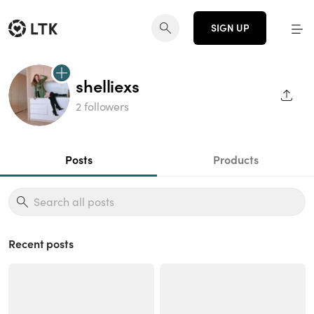
SIGN UP
shelliexs
SHAR
2 followers
Posts
Products
Recent posts