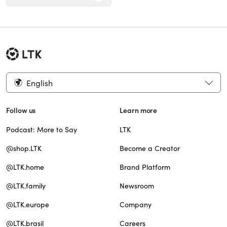
English
Follow us
Learn more
Podcast: More to Say
LTK
@shop.LTK
Become a Creator
@LTK.home
Brand Platform
@LTK.family
Newsroom
@LTK.europe
Company
@LTK.brasil
Careers