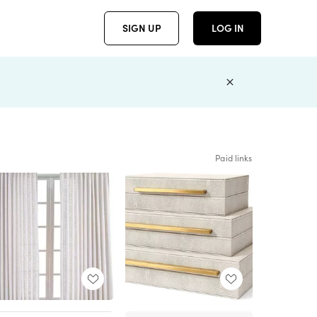
SIGN UP
LOG IN
Paid links