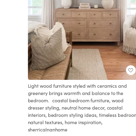
Light wood furniture styled with ceramics and
greenery brings warmth and balance to the
bedroom. coastal bedroom furniture, wood
dresser styling, neutral home decor, coastal
interiors, bedroom styling ideas, timeless bedroo
natural textures, home inspiration,
sherricalnanhome