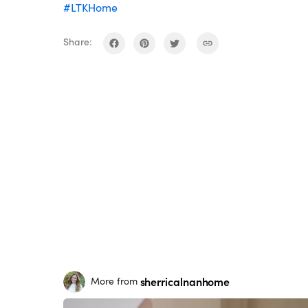
#LTKHome
Share:
sherricalnanhome
More from