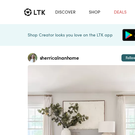
DISCOVER
SHOP
DEALS
Shop Creator looks you love on the LTK app
sherricalnanhome
Follo