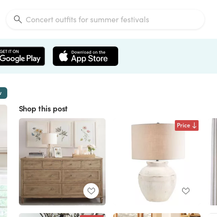
w
Shop this post
Price