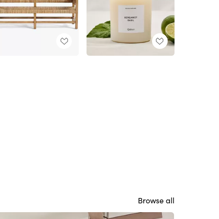
Browse all