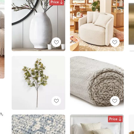
Price
m,
Price