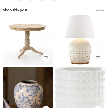
Shop this post
Paid links