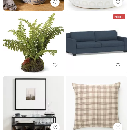
Price