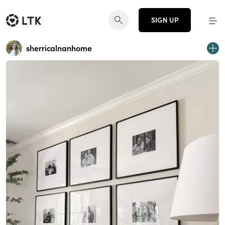
SIGN UP
sherricalnanhome