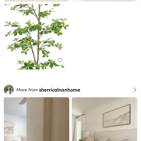
sherricalnanhome
More from