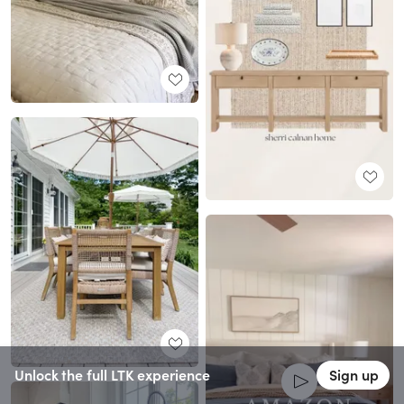
Unlock the full LTK experience
Sign up