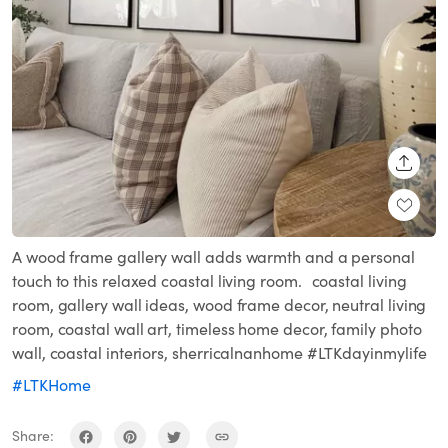
SHARE
A wood frame gallery wall adds warmth and a personal
touch to this relaxed coastal living room. coastal living
room, gallery wall ideas, wood frame decor, neutral living
room, coastal wall art, timeless home decor, family photo
wall, coastal interiors, sherricalnanhome #LTKdayinmylife
#LTKHome
Share: