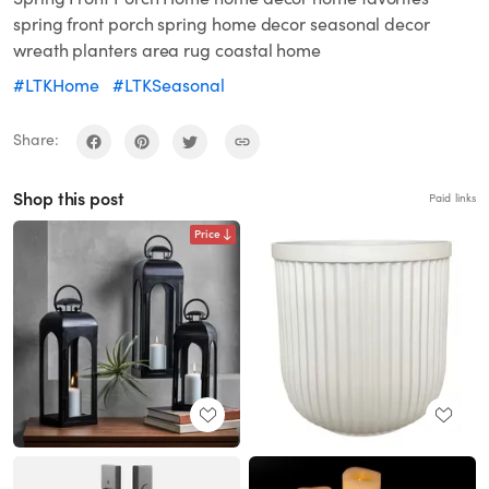
spring front porch spring home decor seasonal decor
wreath planters area rug coastal home
#LTKHome
#LTKSeasonal
Share:
Shop this post
Paid links
Price