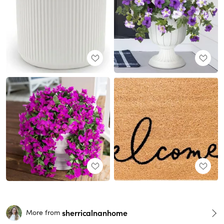
sherricalnanhome
More from