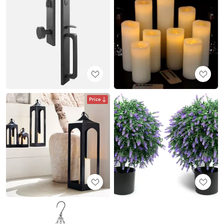
Price