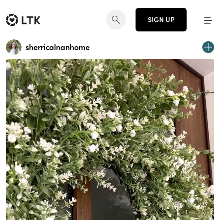
SIGN UP
sherricalnanhome