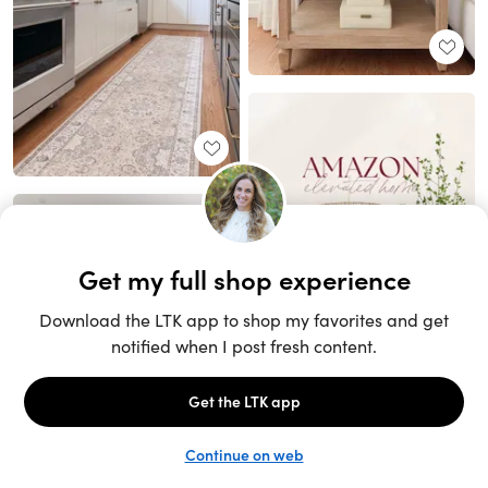
Unlock the full LTK experience
Sign up