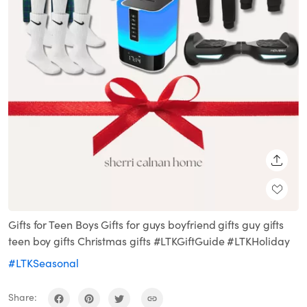
SHARE
Gifts for Teen Boys Gifts for guys boyfriend gifts guy gifts
teen boy gifts Christmas gifts #LTKGiftGuide #LTKHoliday
#LTKSeasonal
Share: