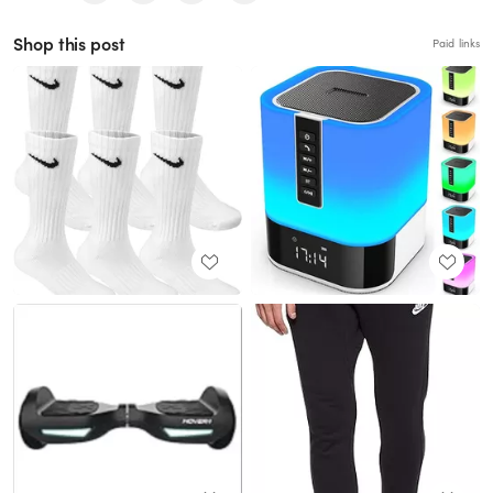
Shop this post
Paid links