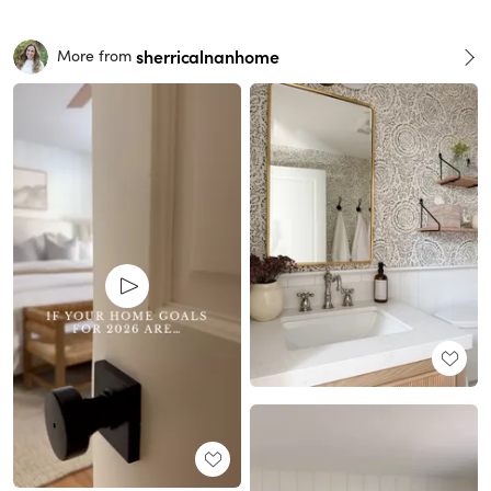
sherricalnanhome
More from