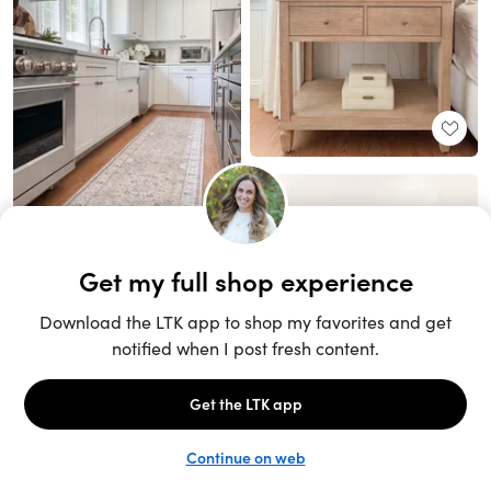
Unlock the full LTK experience
Sign up