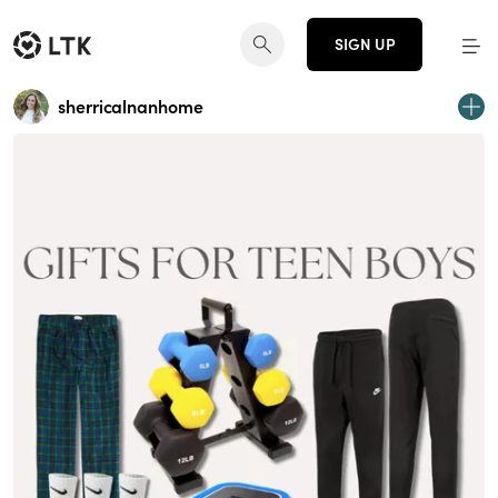
SIGN UP
sherricalnanhome