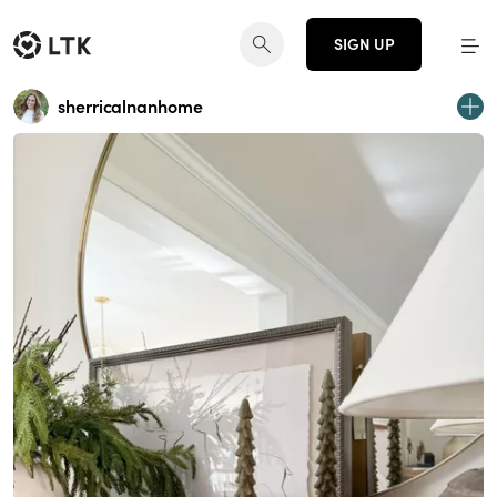
SIGN UP
sherricalnanhome