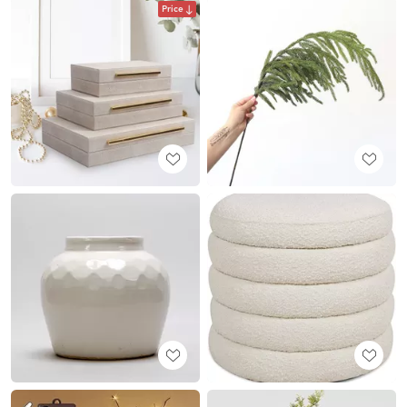
Price