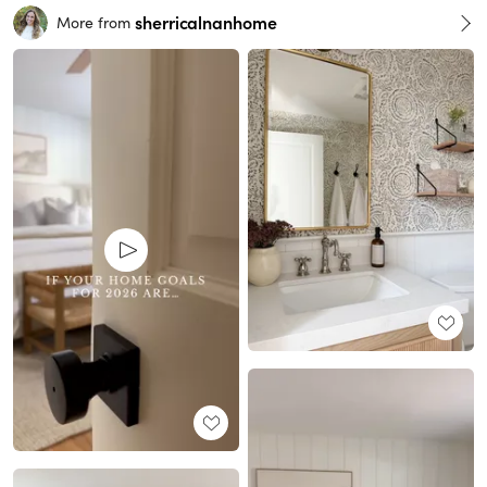
sherricalnanhome
More from