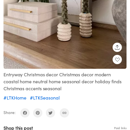
SHARE
Entryway Christmas decor Christmas decor modern
coastal home neutral home seasonal decor holiday finds
Christmas accents seasonal
#LTKHome
#LTKSeasonal
Share:
Shop this post
Paid links