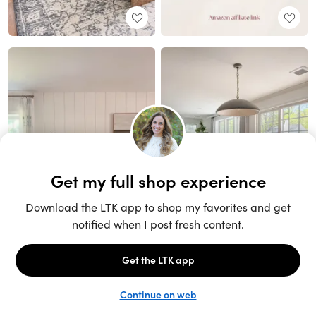
Unlock the full LTK experience
Sign up