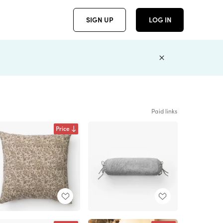
SIGN UP
LOG IN
Paid links
Price