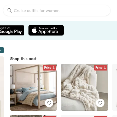
w
Shop this post
Price
Price