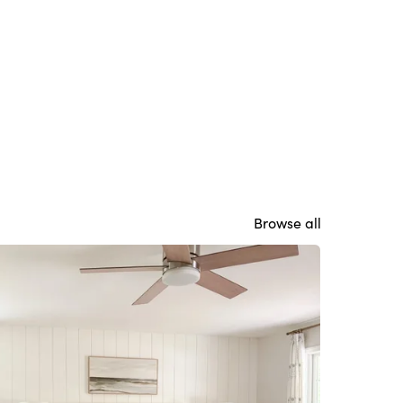
Browse all