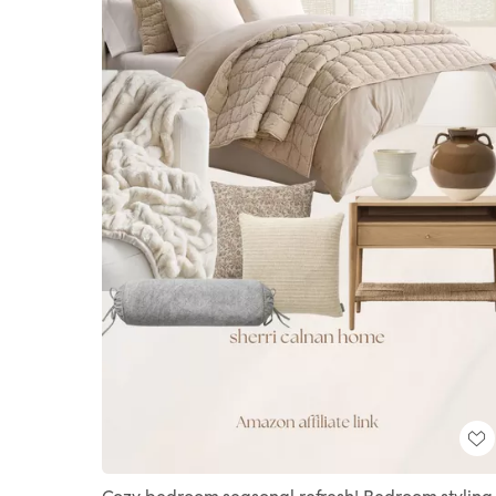
Cozy bedroom seasonal refresh! Bedroom styling