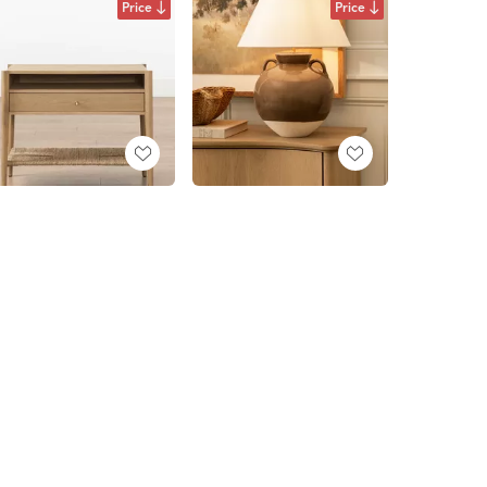
Price
Price