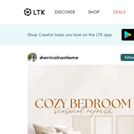
DISCOVER
SHOP
DEALS
Shop Creator looks you love on the LTK app
sherricalnanhome
Follo