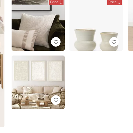
Price
Price