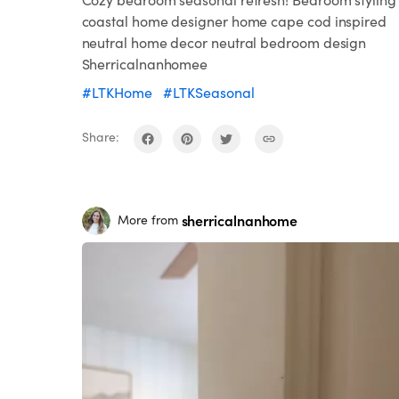
coastal home designer home cape cod inspired
neutral home decor neutral bedroom design
Sherricalnanhomee
#LTKHome
#LTKSeasonal
Share:
sherricalnanhome
More from