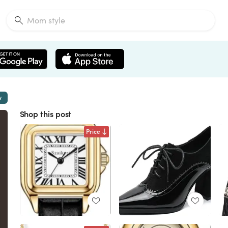
w
Shop this post
Price