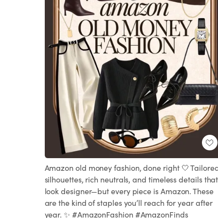
Amazon old money fashion, done right 🤍 Tailore
silhouettes, rich neutrals, and timeless details tha
look designer—but every piece is Amazon. These
are the kind of staples you’ll reach for year after
year. ✨ #AmazonFashion #AmazonFinds