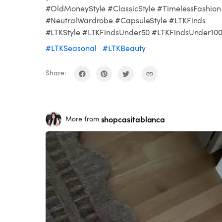
#OldMoneyStyle #ClassicStyle #TimelessFashion
#NeutralWardrobe #CapsuleStyle #LTKFinds
#LTKStyle #LTKFindsUnder50 #LTKFindsUnder10
#LTKSeasonal
#LTKBeauty
Share:
shopcasitablanca
More from