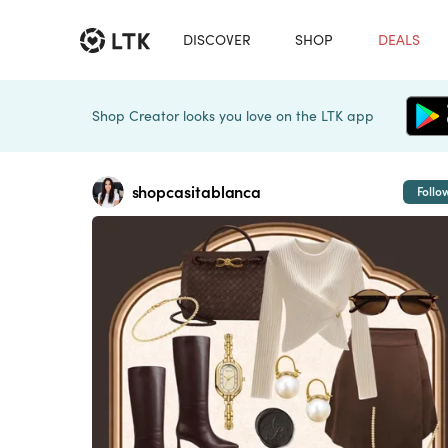
DISCOVER
SHOP
DEALS
Shop Creator looks you love on the LTK app
shopcasitablanca
Follo