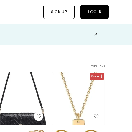
SIGN UP
LOG IN
Paid links
Price