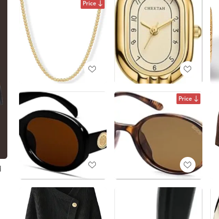
Price
Price
d
t