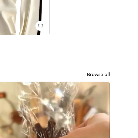
Browse all