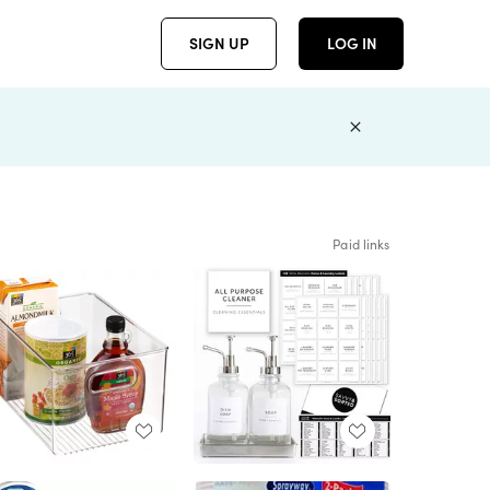
SIGN UP
LOG IN
Paid links