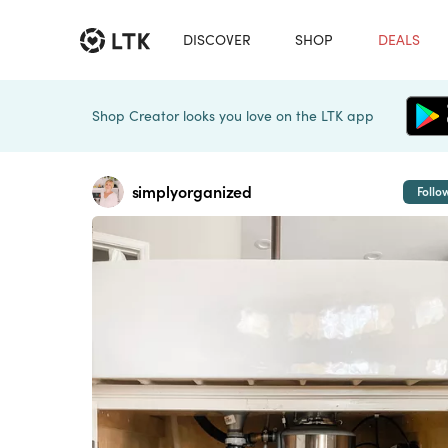
DISCOVER
SHOP
DEALS
Shop Creator looks you love on the LTK app
simplyorganized
Follo