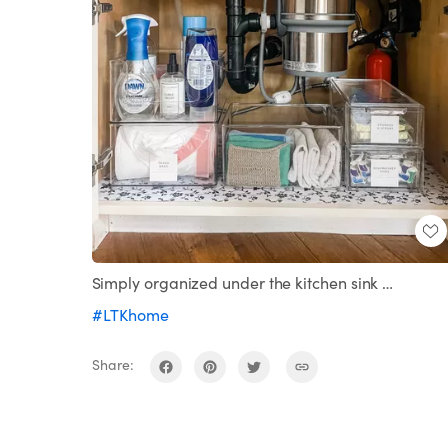
Simply organized under the kitchen sink …
#LTKhome
Share: