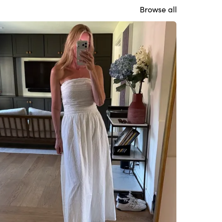
Browse all