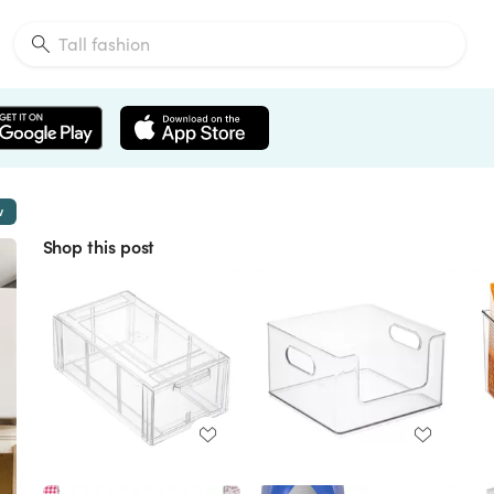
w
Shop this post