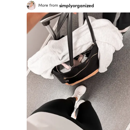
simplyorganized
More from