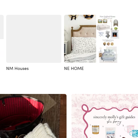
NM Houses
NE HOME