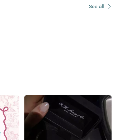
See all