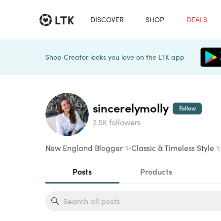
DISCOVER
SHOP
DEALS
Shop Creator looks you love on the LTK app
sincerelymolly
Follow
2.5K followers
New England Blogger ✨Classic & Timeless Style ✨
Posts
Products