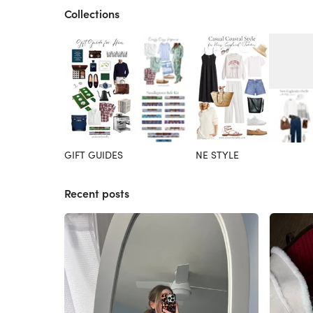
Collections
GIFT GUIDES
NE STYLE
Recent posts