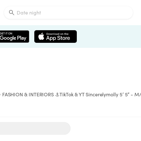
 FASHION & INTERIORS ⚓️TikTok & YT Sincerelymolly 5’ 5” - M