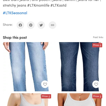
stretchy jeans #LTKmomlife #LTKootd
#LTKSeasonal
Share:
Shop this post
Paid links
Price
Price
Price