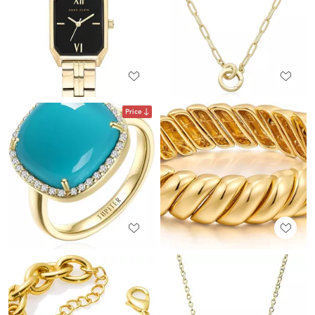
Price