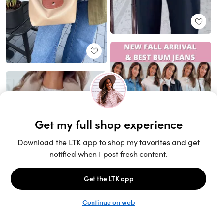
Unlock the full LTK experience
Sign up