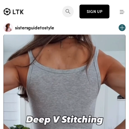
SIGN UP
sistersguidetostyle