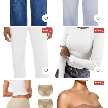
Price
Price
Price