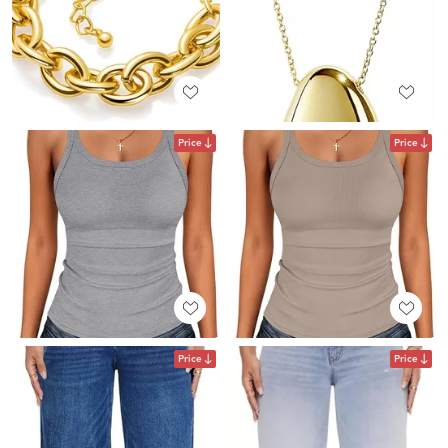
Price
Price
Price
Price