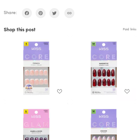
Share:
Shop this post
Paid links