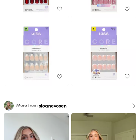
sloanevosen
More from