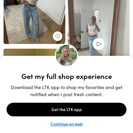
Unlock the full LTK experience
Sign up