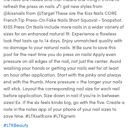
refresh the press on nails 💅I got new styles from
@kissnails from @Target These are the Kiss Nails CORE
French Tip Press-On Fake Nails Short Squoval - Snapshot.
KISS Press On Nails include more nails in a wider variety of
sizes for an enhanced natural fit. Experience a flawless
look that lasts up to 14 days. Enjoy unmatched quality with
no damage to your natural nails. 🚨Be sure to save this
post for the next time you do press on nails! Apply even
pressure on all edges of the nail, not just the center. Avoid
washing your hands or getting your nails wet for at least
an hour after application. Start with the pinky and always
end with the thumb. More pressure = the longer your nails
will stick. Layout the corresponding nail size for each nail
before application. Size down in nail if you’re in between
sizes! Ex. If the six feels kinda big, go with the five. Create a
note in the notes app of your phone of your nail sizes to
save time. #LTKselfcare #LTKgrwm
#LTKBeauty