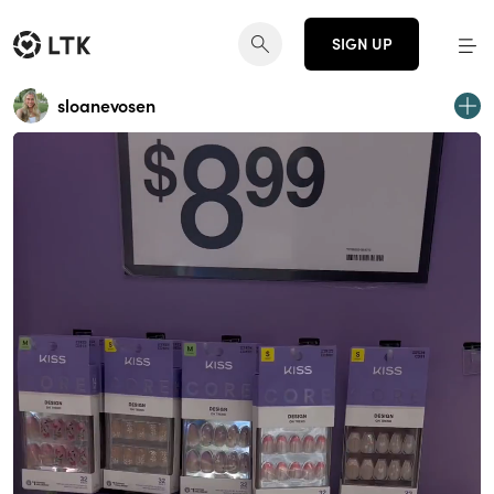
SIGN UP
sloanevosen