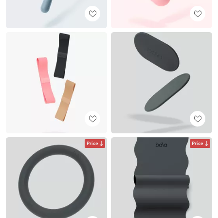
Price
Price