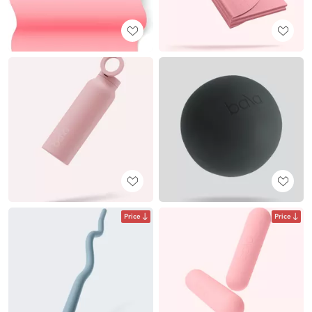
Price
Price