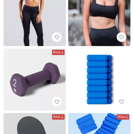
Price
Price
Price