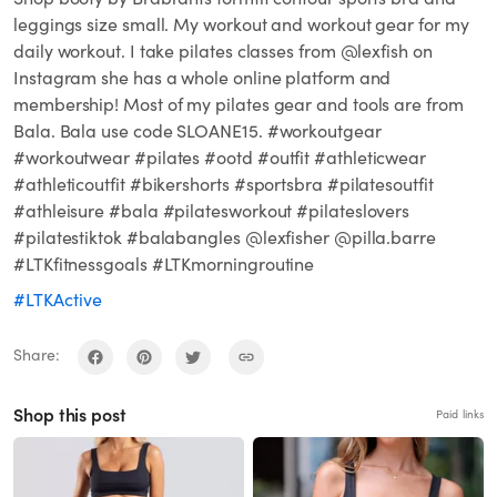
leggings size small. My workout and workout gear for my
daily workout. I take pilates classes from @lexfish on
Instagram she has a whole online platform and
membership! Most of my pilates gear and tools are from
Bala. Bala use code SLOANE15. #workoutgear
#workoutwear #pilates #ootd #outfit #athleticwear
#athleticoutfit #bikershorts #sportsbra #pilatesoutfit
#athleisure #bala #pilatesworkout #pilateslovers
#pilatestiktok #balabangles @lexfisher @pilla.barre
#LTKfitnessgoals #LTKmorningroutine
#LTKActive
Share:
Shop this post
Paid links