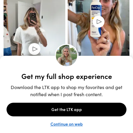
Unlock the full LTK experience
Sign up