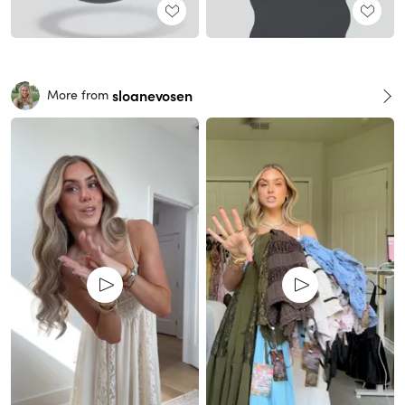
sloanevosen
More from