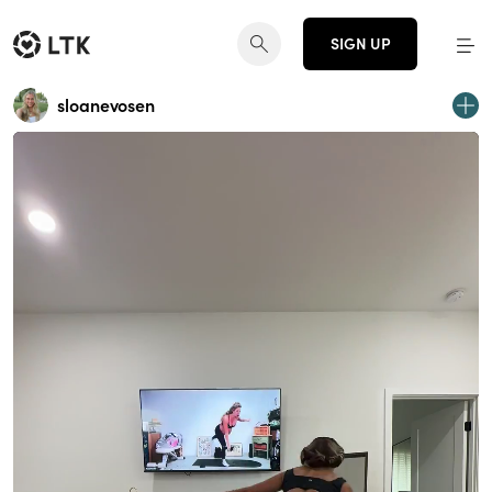
SIGN UP
sloanevosen