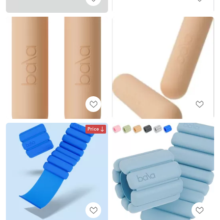
Price