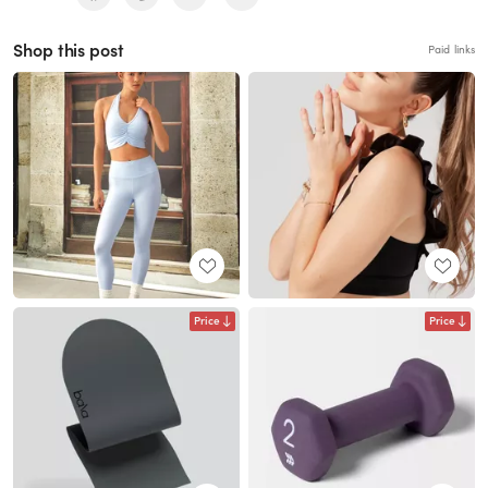
Shop this post
Paid links
Price
Price