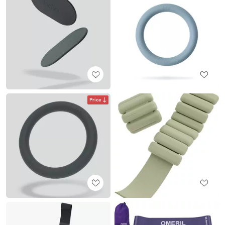
Price