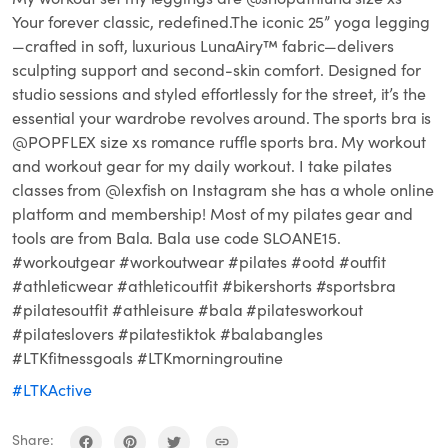
Your forever classic, redefined.The iconic 25” yoga legging
—crafted in soft, luxurious LunaAiry™ fabric—delivers
sculpting support and second-skin comfort. Designed for
studio sessions and styled effortlessly for the street, it’s the
essential your wardrobe revolves around. The sports bra is
@POPFLEX size xs romance ruffle sports bra. My workout
and workout gear for my daily workout. I take pilates
classes from @lexfish on Instagram she has a whole online
platform and membership! Most of my pilates gear and
tools are from Bala. Bala use code SLOANE15.
#workoutgear #workoutwear #pilates #ootd #outfit
#athleticwear #athleticoutfit #bikershorts #sportsbra
#pilatesoutfit #athleisure #bala #pilatesworkout
#pilateslovers #pilatestiktok #balabangles
#LTKfitnessgoals #LTKmorningroutine
#LTKActive
Share: