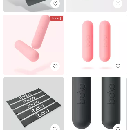
Price