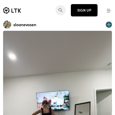
SIGN UP
sloanevosen