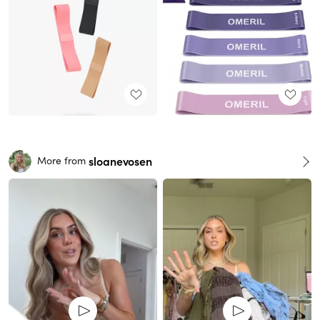
sloanevosen
More from