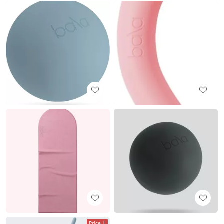
Price