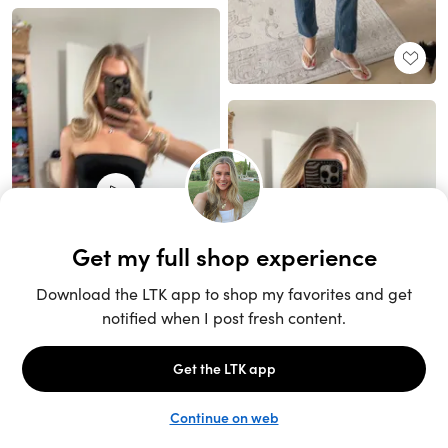
Unlock the full LTK experience
Sign up