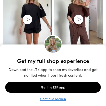
Unlock the full LTK experience
Sign up