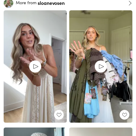
sloanevosen
More from