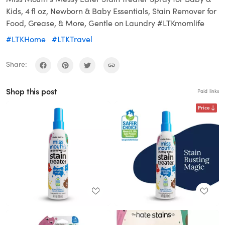
Kids, 4 fl oz, Newborn & Baby Essentials, Stain Remover for
Food, Grease, & More, Gentle on Laundry #LTKmomlife
#LTKHome
#LTKTravel
Share:
Shop this post
Paid links
Price