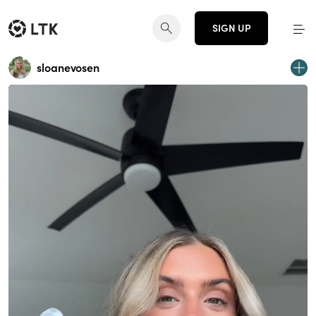
SIGN UP
sloanevosen