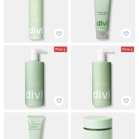
Price
Price