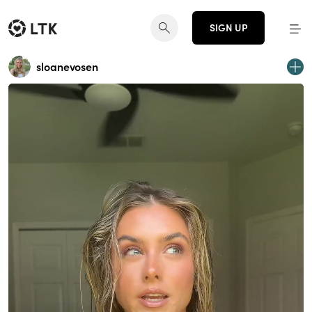
SIGN UP
sloanevosen