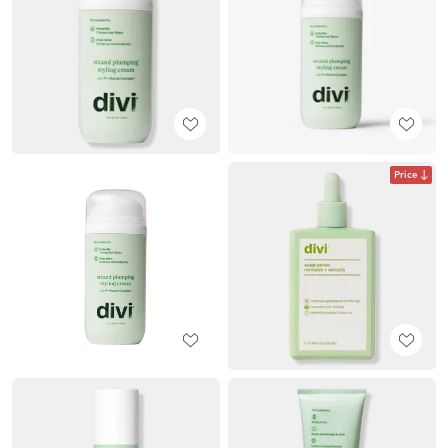
Price