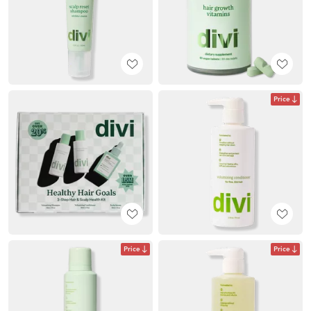
Price
Price
Price