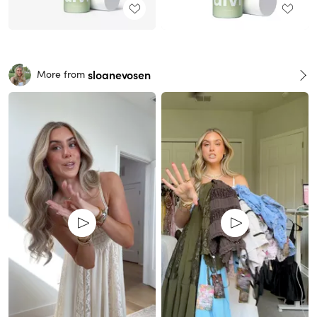
sloanevosen
More from