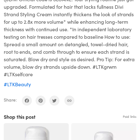
upgraded. Formulated for hair that lacks fullness Divi
Strand Styling Cream instantly thickens the look of strands
for up to 2.8x more volume* while enhancing long-term
thickness with continued use. *In independent laboratory
testing on hair tresses compared to baseline How to use:
Spread a small amount on detangled, towel-dried hair,
root to ends, and comb through to ensure each strand is
saturated. Blow dry and style as desired. Pro Tip: For extra
volume, blow dry strands upside down. #LTKgrwm
#LTKselfcare
#LTKBeauty
Share:
Shop this post
Paid links