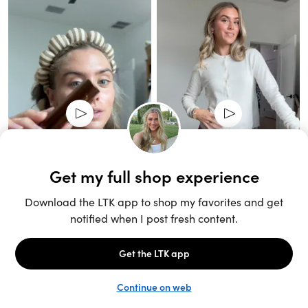
Unlock the full LTK experience
Sign up