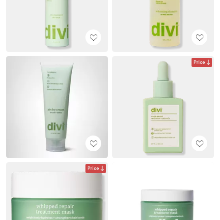
Price
Price