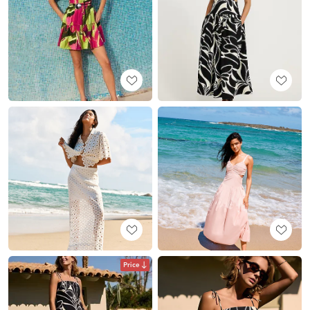
Price