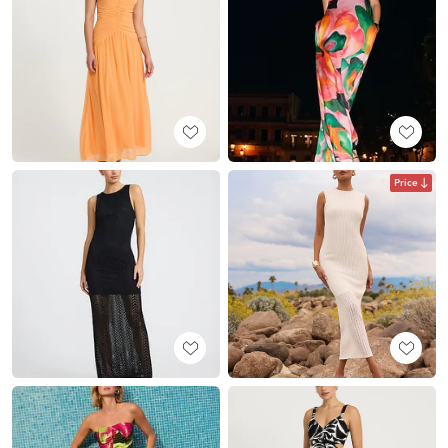
Price