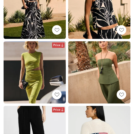
Price
Price