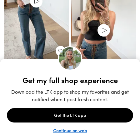
Unlock the full LTK experience
Sign up