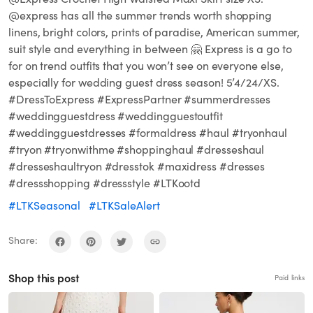
@express has all the summer trends worth shopping
linens, bright colors, prints of paradise, American summer,
suit style and everything in between 🤗 Express is a go to
for on trend outfits that you won’t see on everyone else,
especially for wedding guest dress season! 5’4/24/XS.
#DressToExpress #ExpressPartner #summerdresses
#weddingguestdress #weddingguestoutfit
#weddingguestdresses #formaldress #haul #tryonhaul
#tryon #tryonwithme #shoppinghaul #dresseshaul
#dresseshaultryon #dresstok #maxidress #dresses
#dressshopping #dressstyle #LTKootd
#LTKSeasonal
#LTKSaleAlert
Share:
Shop this post
Paid links