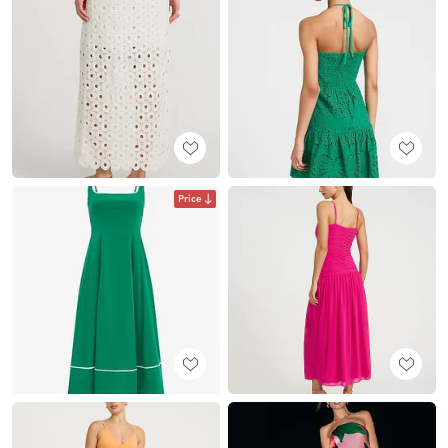
Price