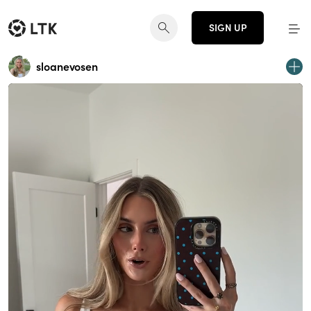
SIGN UP
sloanevosen