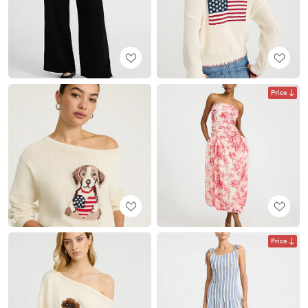
Price
Price