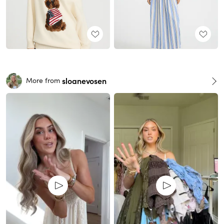
sloanevosen
More from