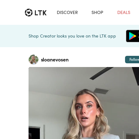
DISCOVER
SHOP
DEALS
Shop Creator looks you love on the LTK app
sloanevosen
Follo