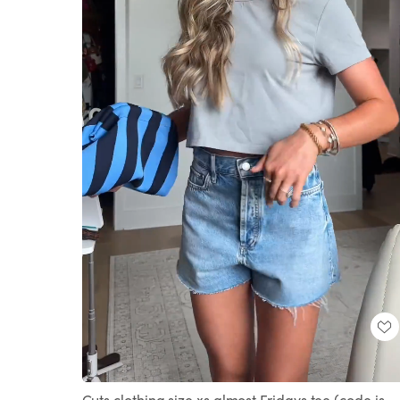
Loaded
:
Unmute
100.00%
Cuts clothing size xs almost Fridays tee (code is