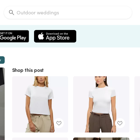
w
Shop this post