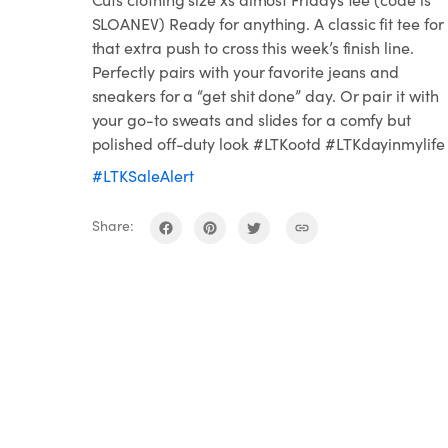
SLOANEV) Ready for anything. A classic fit tee for
that extra push to cross this week’s finish line.
Perfectly pairs with your favorite jeans and
sneakers for a “get shit done” day. Or pair it with
your go-to sweats and slides for a comfy but
polished off-duty look #LTKootd #LTKdayinmylife
#LTKSaleAlert
Share: