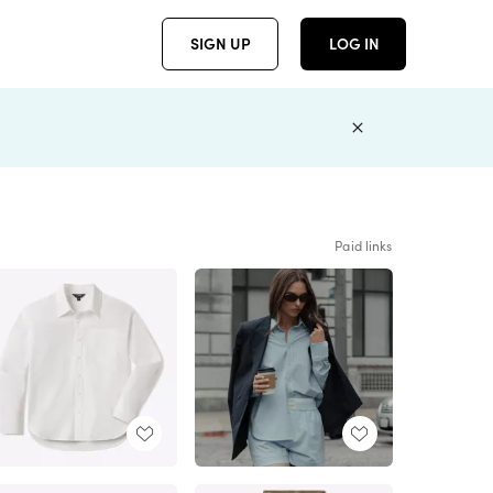
SIGN UP
LOG IN
Paid links