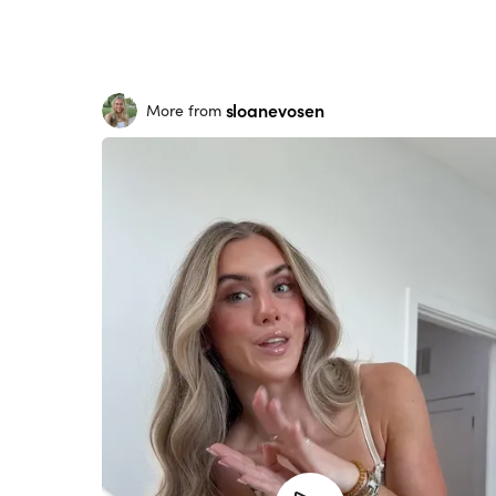
sloanevosen
More from