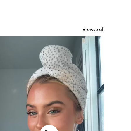
Browse all