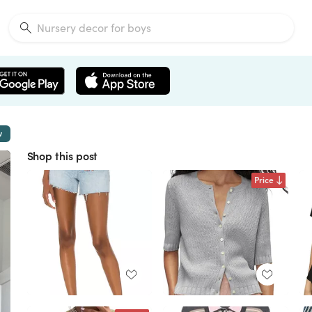
w
Shop this post
Price