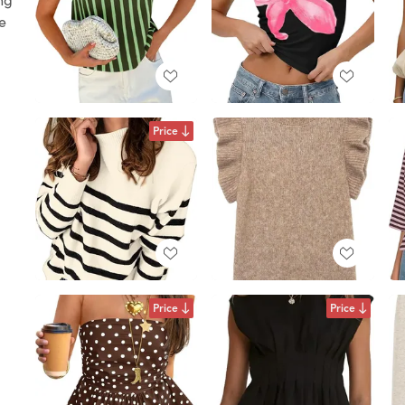
ke
Price
Price
Price