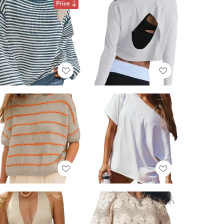
Price