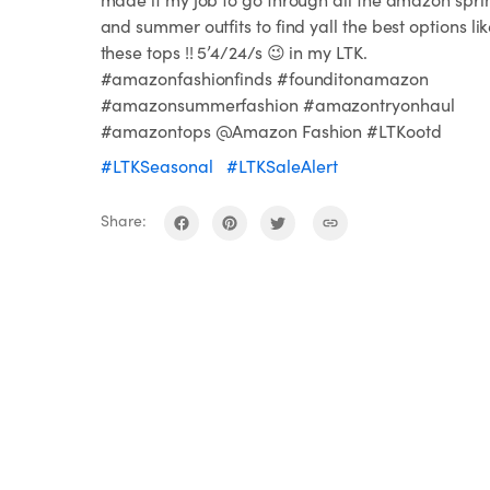
and summer outfits to find yall the best options li
these tops !! 5’4/24/s 😉 in my LTK.
#amazonfashionfinds #founditonamazon
#amazonsummerfashion #amazontryonhaul
#amazontops @Amazon Fashion #LTKootd
#LTKSeasonal
#LTKSaleAlert
Share: