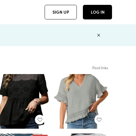
SIGN UP
LOG IN
Paid links