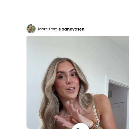
sloanevosen
More from