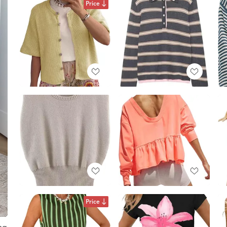
Price
Price
ng