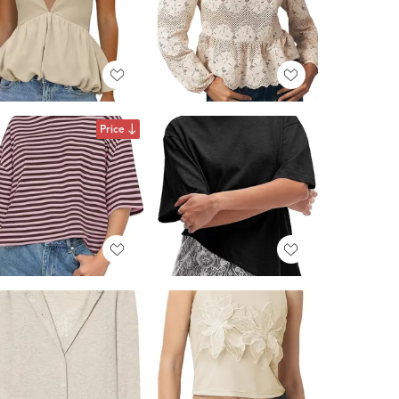
Price