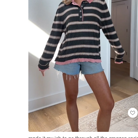
Loaded
:
Unmute
25.61%
made it my job to go through all the amazon spri