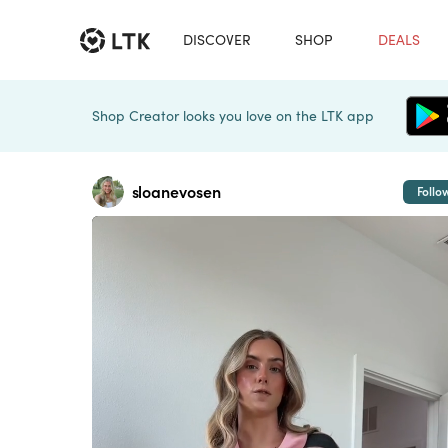
DISCOVER
SHOP
DEALS
Shop Creator looks you love on the LTK app
sloanevosen
Follo