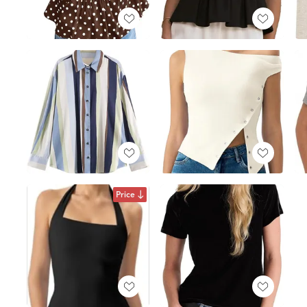
Price