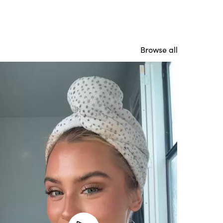
Browse all