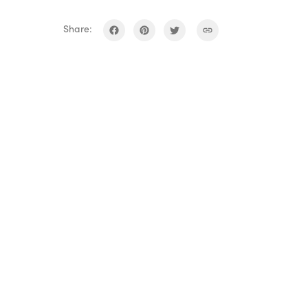
Share: