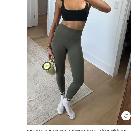
My workout set my leggings are @shopathluna