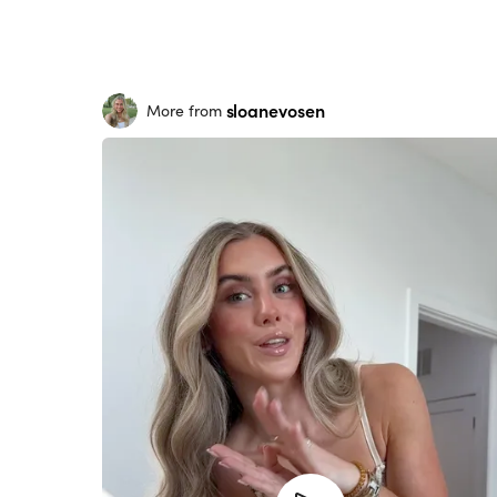
sloanevosen
More from