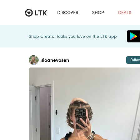
DISCOVER
SHOP
DEALS
Shop Creator looks you love on the LTK app
sloanevosen
Follo