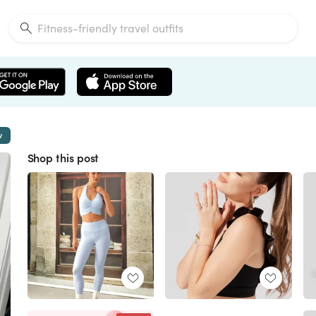
w
Shop this post