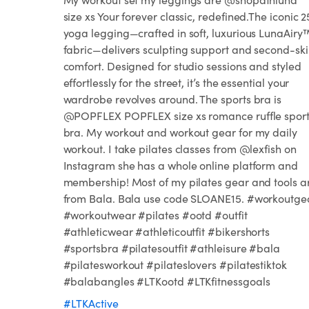
size xs Your forever classic, redefined.The iconic 2
yoga legging—crafted in soft, luxurious LunaAiry
fabric—delivers sculpting support and second-sk
comfort. Designed for studio sessions and styled
effortlessly for the street, it’s the essential your
wardrobe revolves around. The sports bra is
@POPFLEX POPFLEX size xs romance ruffle sport
bra. My workout and workout gear for my daily
workout. I take pilates classes from @lexfish on
Instagram she has a whole online platform and
membership! Most of my pilates gear and tools a
from Bala. Bala use code SLOANE15. #workoutge
#workoutwear #pilates #ootd #outfit
#athleticwear #athleticoutfit #bikershorts
#sportsbra #pilatesoutfit #athleisure #bala
#pilatesworkout #pilateslovers #pilatestiktok
#balabangles #LTKootd #LTKfitnessgoals
#LTKActive