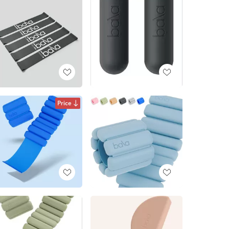
Price