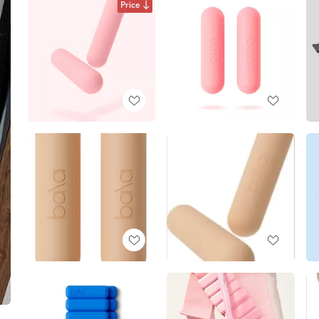
Price