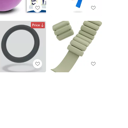
Price