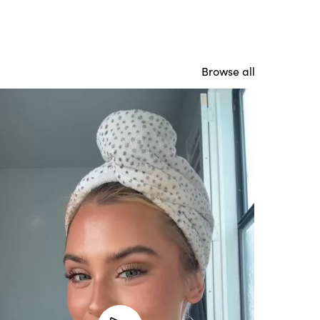
Browse all