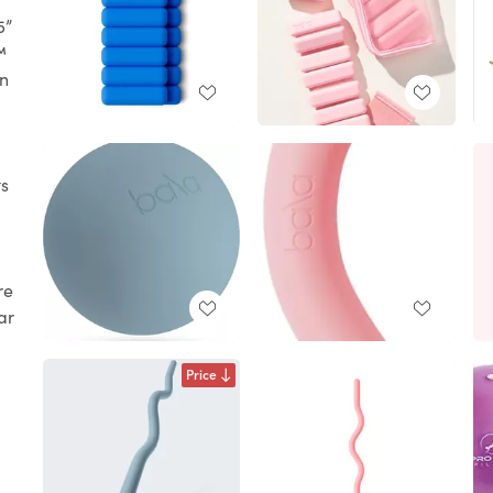
5”
™
in
s
re
ar
Price