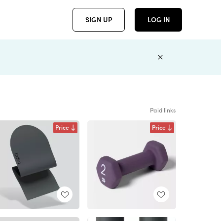
SIGN UP
LOG IN
Paid links
Price
Price