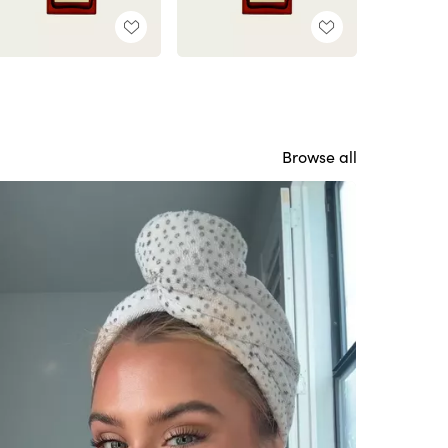
Browse all