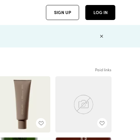
SIGN UP
LOG IN
Paid links