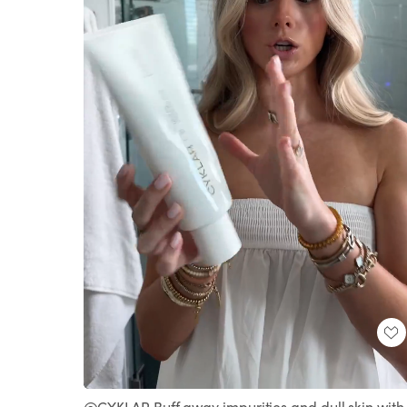
Loaded
:
Unmute
100.00%
@CYKLAR Buff away impurities and dull skin with