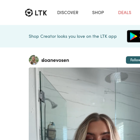
DISCOVER
SHOP
DEALS
Shop Creator looks you love on the LTK app
sloanevosen
Follo