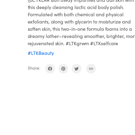
this deeply cleansing lactic acid body polish.
Formulated with both chemical and physical
exfoliants, along with glycerin to moisturize and
soften skin, this two-in-one formula foams into a
dreamy lather—revealing smoother, brighter, mo
rejuvenated skin. #LTKgrwm #LTKselfcare
#LTKBeauty
Share: