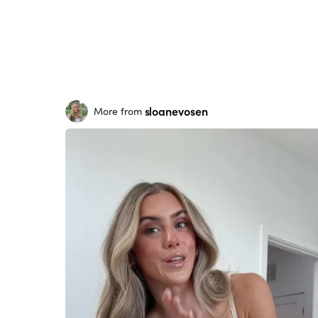
sloanevosen
More from