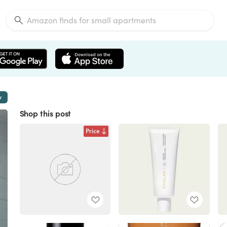
w
Shop this post
Price