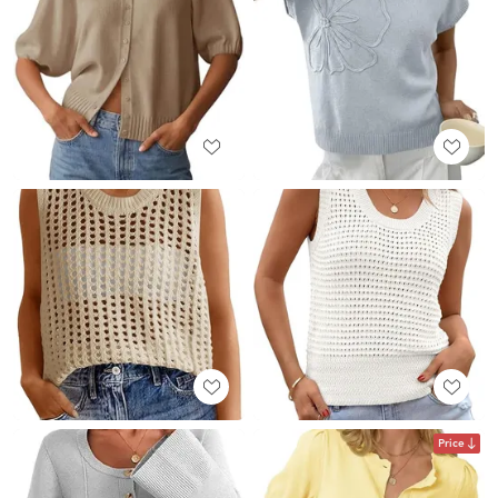
Price