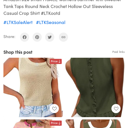
Tank Tops Round Neck Crochet Hollow Out Sleeveless
Casual Crop Shirt #LTKootd
#LTKSaleAlert
#LTKSeasonal
Share:
Shop this post
Paid links
Price
Price