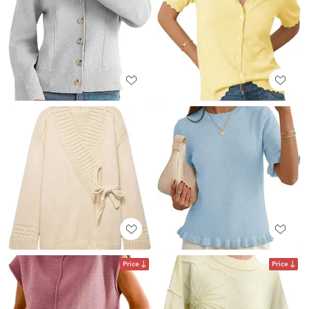
Price
Price