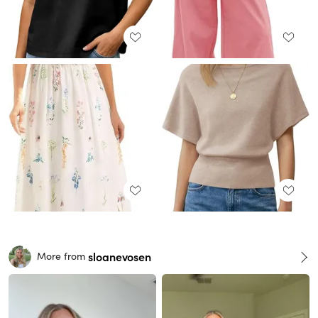
sloanevosen
More from