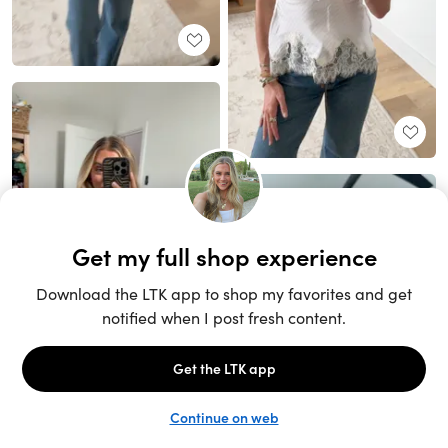
Unlock the full LTK experience
Sign up