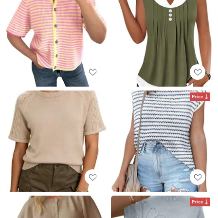
Price
Price