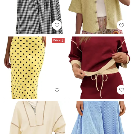
Price