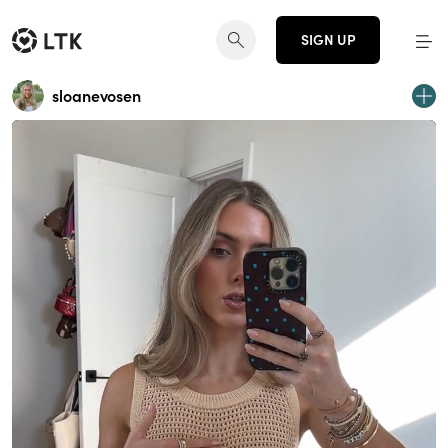
SIGN UP
sloanevosen