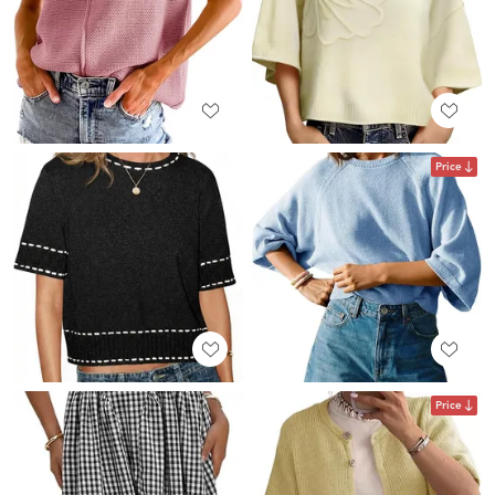
Price
Price