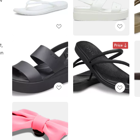
t,
Price
un