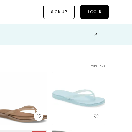
SIGN UP
LOG IN
Paid links