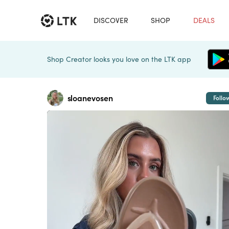
DISCOVER
SHOP
DEALS
Shop Creator looks you love on the LTK app
sloanevosen
Follo