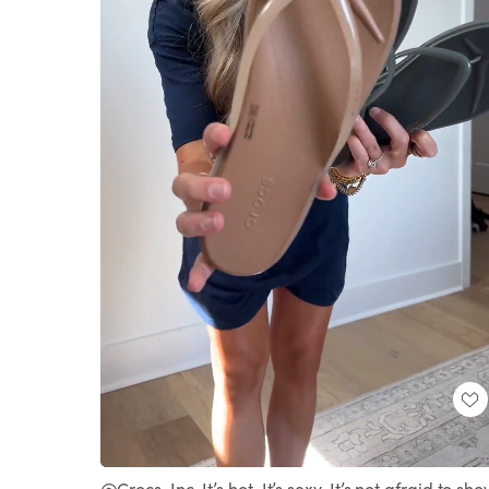
Loaded
:
Unmute
100.00%
@Crocs, Inc. It’s hot. It’s sexy. It’s not afraid to sh