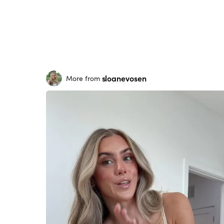
sloanevosen
More from