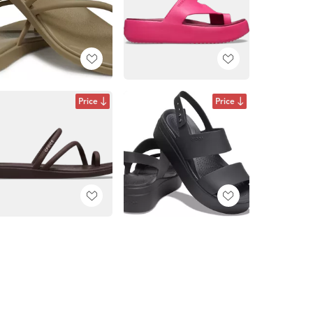
Price
Price