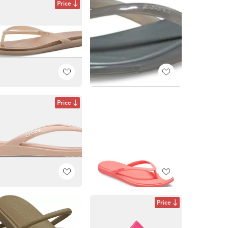
Price
Price
Price