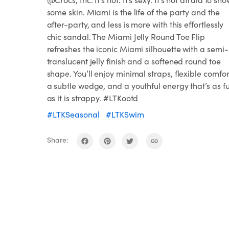
some skin. Miami is the life of the party and the
after-party, and less is more with this effortlessly
chic sandal. The Miami Jelly Round Toe Flip
refreshes the iconic Miami silhouette with a semi-
translucent jelly finish and a softened round toe
shape. You’ll enjoy minimal straps, flexible comfor
a subtle wedge, and a youthful energy that’s as f
as it is strappy. #LTKootd
#LTKSeasonal
#LTKSwim
Share: