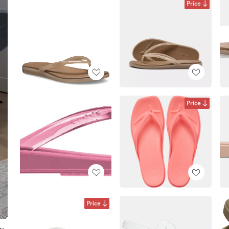
Price
Price
Price
ow