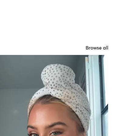
Browse all