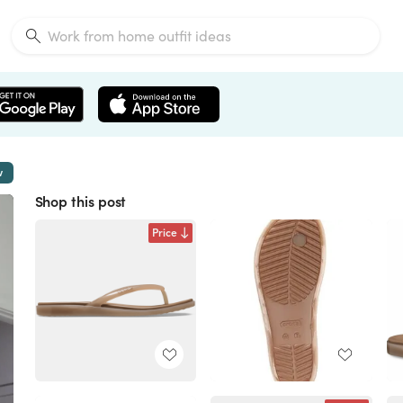
w
Shop this post
Price