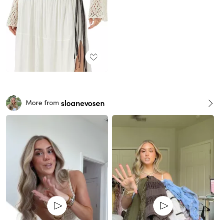
sloanevosen
More from