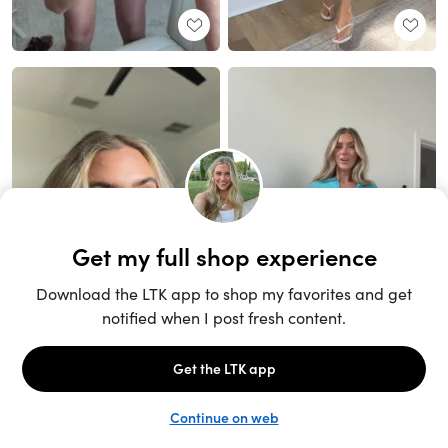
Unlock the full LTK experience
Sign up