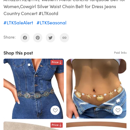
Women,Cowgirl Silver Waist Chain Belt for Dress Jeans
Country Concert #LTKootd
#LTKSaleAlert
#LTKSeasonal
Share:
Shop this post
Paid links
Price
Price