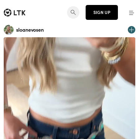
SIGN UP
sloanevosen