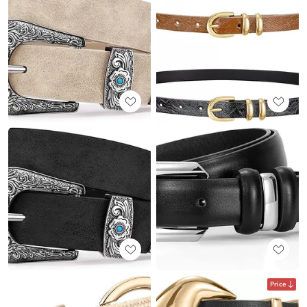
Price