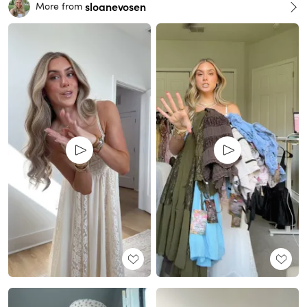
sloanevosen
More from