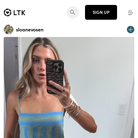
SIGN UP
sloanevosen