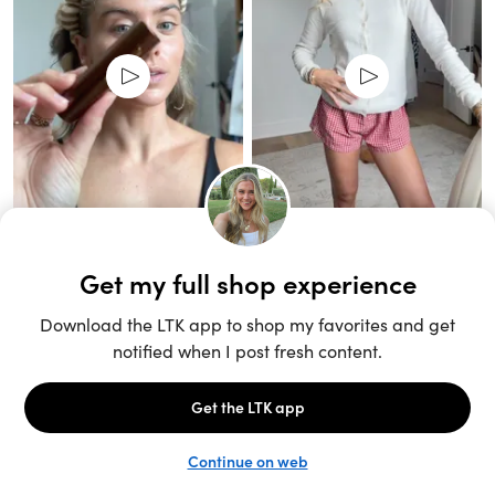
Unlock the full LTK experience
Sign up