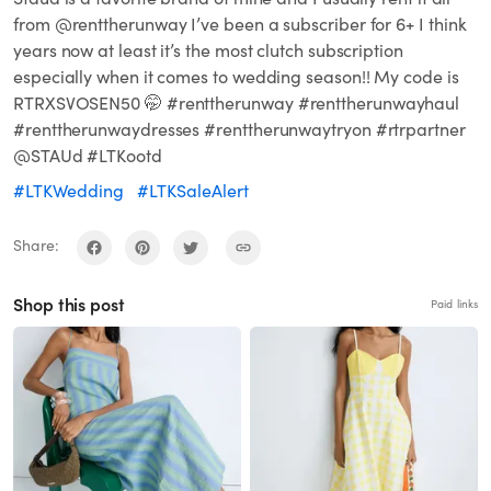
from @renttherunway I’ve been a subscriber for 6+ I think
years now at least it’s the most clutch subscription
especially when it comes to wedding season!! My code is
RTRXSVOSEN50 🤭 #renttherunway #renttherunwayhaul
#renttherunwaydresses #renttherunwaytryon #rtrpartner
@STAUd #LTKootd
#LTKWedding
#LTKSaleAlert
Share:
Shop this post
Paid links