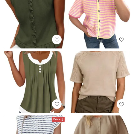
Price