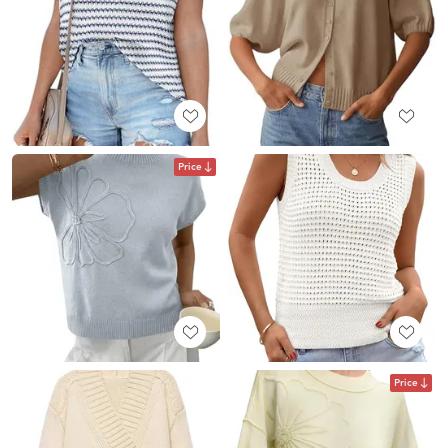
Price
Price