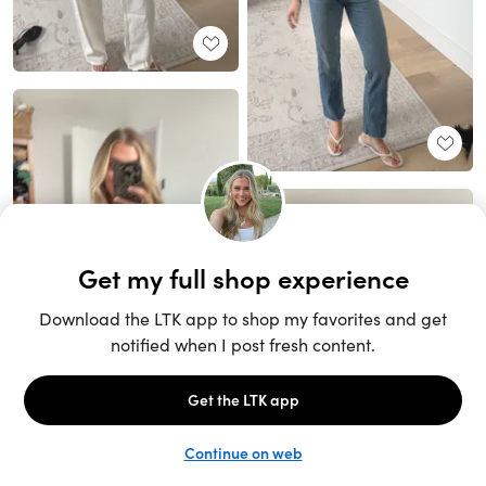
Unlock the full LTK experience
Sign up