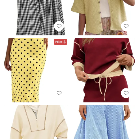
Price