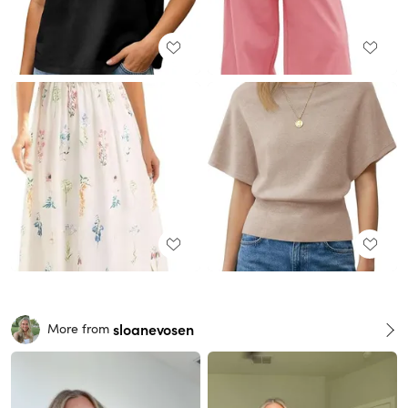
sloanevosen
More from