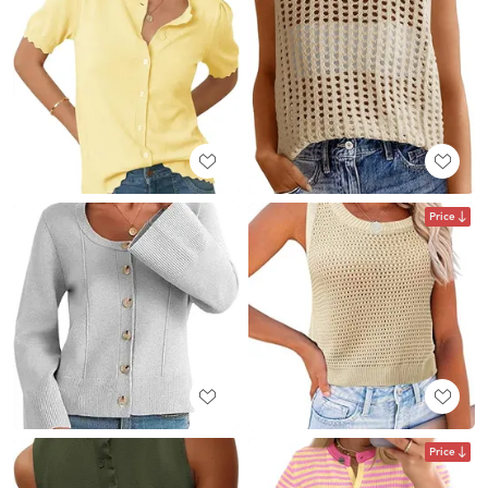
Price
Price