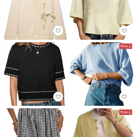
Price
Price