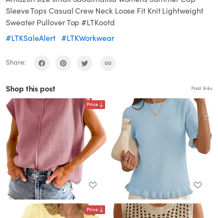
Sleeve Tops Casual Crew Neck Loose Fit Knit Lightweight
Sweater Pullover Top #LTKootd
#LTKSaleAlert
#LTKWorkwear
Share:
Shop this post
Paid links
Price
Price