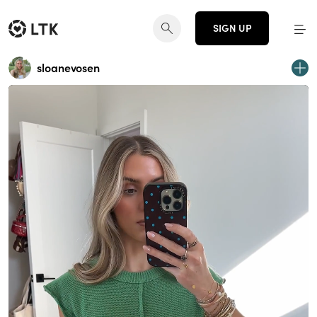
SIGN UP
sloanevosen