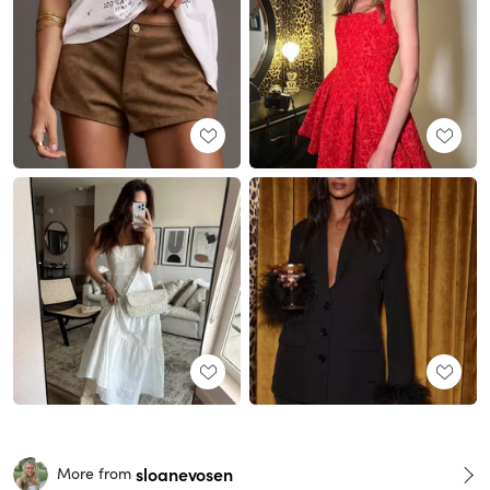
sloanevosen
More from