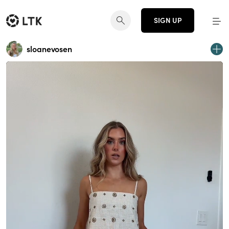
SIGN UP
sloanevosen