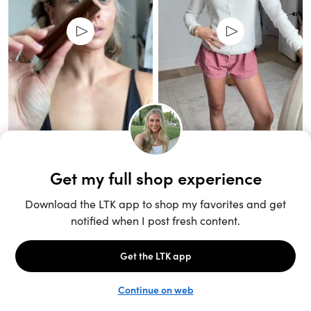
Unlock the full LTK experience
Sign up