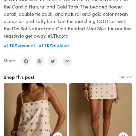
the Camila Natural and Gold Tank. The beaded flower
detail, double tie back, and natural and gold color mean
ocean air and salty hair. Get the matching OOO set with
the Del Sol Natural and Gold Beaded Mini Skirt for another
reason to get away. #LTKootd
#LTKSeasonal
#LTKSaleAlert
Share:
Shop this post
Paid links