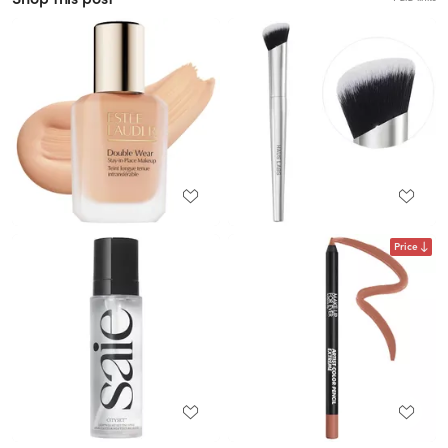
Price