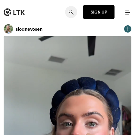
SIGN UP
sloanevosen