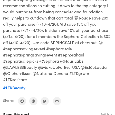
recommendations so cutting it down to the top category I
would purchase from being concealer and foundation
really helps to cut down that cart total 🤣 Rouge save 20%
off your purchase (4/10-4/20); VIB save 15% off your
purchase (4/14-4/20); Insider save 10% off your purchase
(4/14-4/20); for all members the Sephora Collection is 30%
off (4/10-4/20). Use code SPRINGSALE at checkout. 😉
#sephorasavingsevent #sephorasale
#sephoraspringsavingsevent #sephorahaul
#sephorasalepicks @Sephora @Haus Labs
@LAWLESSBeauty @MakeUpForEverUSA @EstéeLauder
@Olehenriksen @Natasha Denona #LTKgrwm
#LTKselfcare
#LTKBeauty
Share:
Shop this post
Paid links