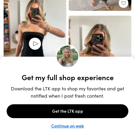
Unlock the full LTK experience
Sign up