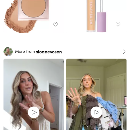
sloanevosen
More from