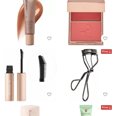
Price
Price