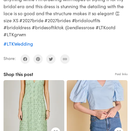
bridal era and this dress is stunning the detailing with the
lace is so good and the structure makes it so elegant 👏
size XS #2027bride #2027brides #bridaloutfits
#bridaldress #bridesoftiktok @endlessrose #LTKootd
#LTKgrwm
#LTKWedding
Share:
Shop this post
Paid links