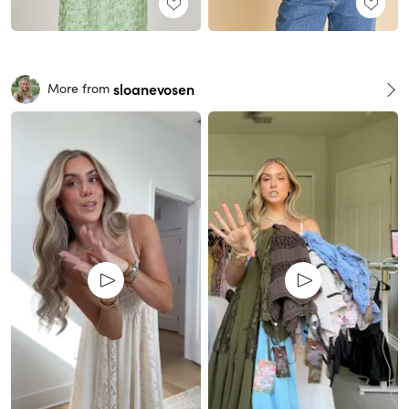
sloanevosen
More from