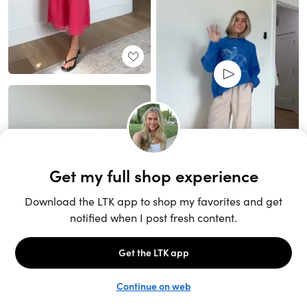
Unlock the full LTK experience
Sign up