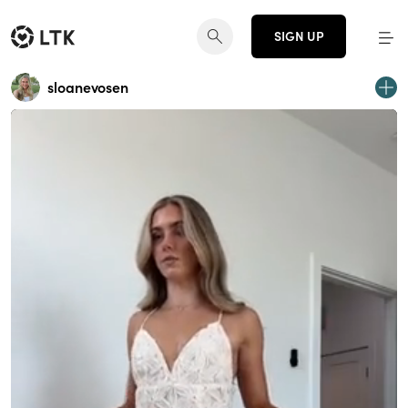
SIGN UP
sloanevosen