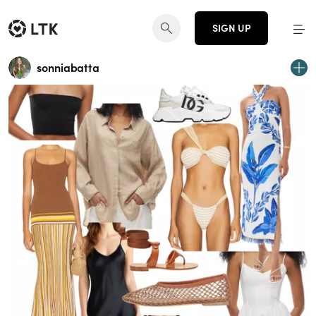
SIGN UP
sonniabatta