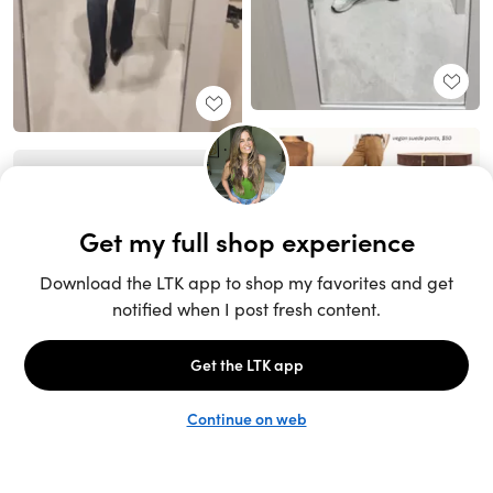
Unlock the full LTK experience
Sign up