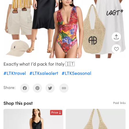
SHARE
Exactly what I’d pack for Italy 🇮🇹
#LTKtravel
#LTKsalealert
#LTKSeasonal
Share:
Shop this post
Paid links
Price