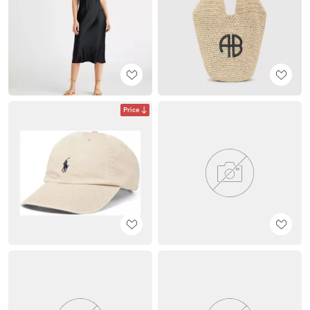
Price