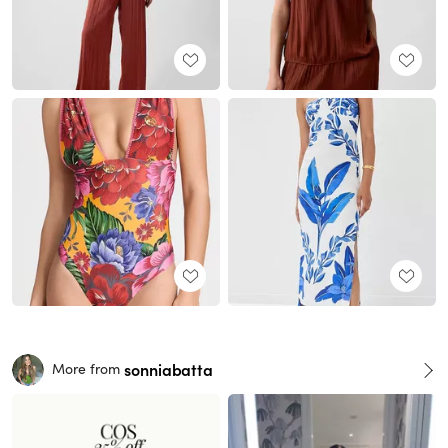
sonniabatta
More from