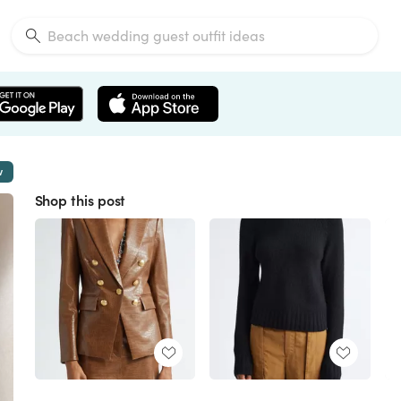
w
Shop this post