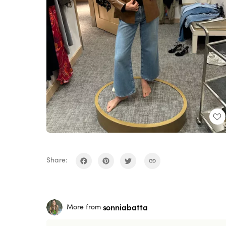
Share:
sonniabatta
More from