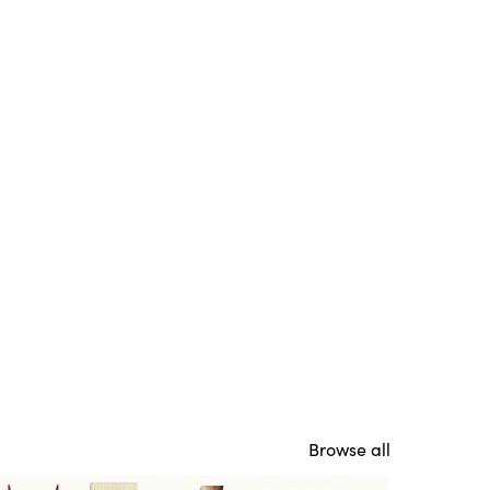
Browse all