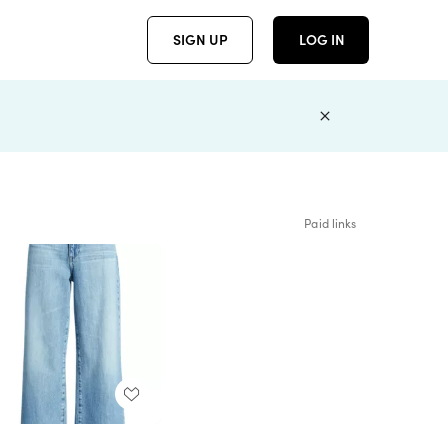
SIGN UP
LOG IN
Paid links