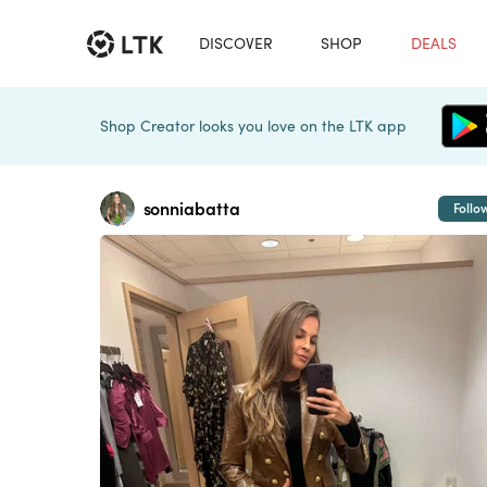
DISCOVER
SHOP
DEALS
Shop Creator looks you love on the LTK app
sonniabatta
Follo