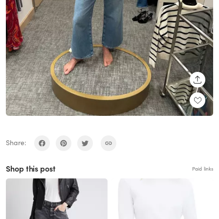
SHARE
Share:
Shop this post
Paid links