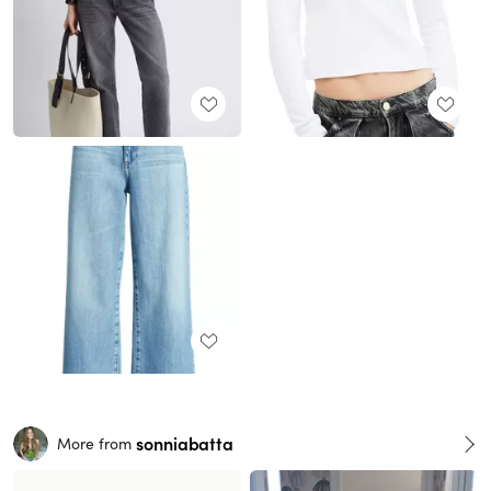
sonniabatta
More from