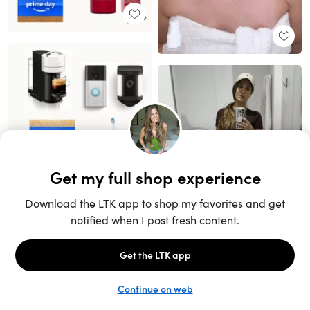
Unlock the full LTK experience
Sign up