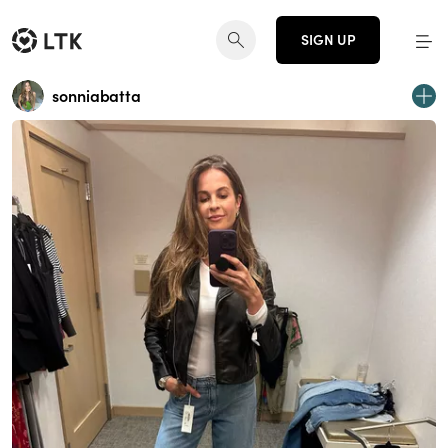
SIGN UP
sonniabatta