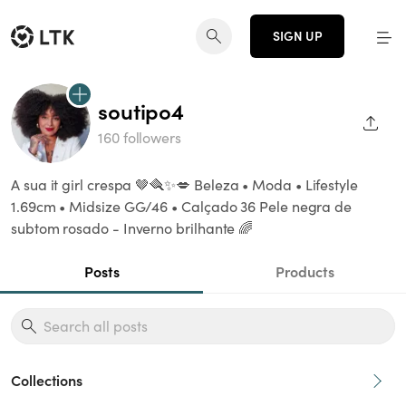
SIGN UP
soutipo4
SHAR
160 followers
A sua it girl crespa 🤎🪮✨💋 Beleza • Moda • Lifestyle
1.69cm • Midsize GG/46 • Calçado 36 Pele negra de
subtom rosado - Inverno brilhante 🌈
Posts
Products
Collections