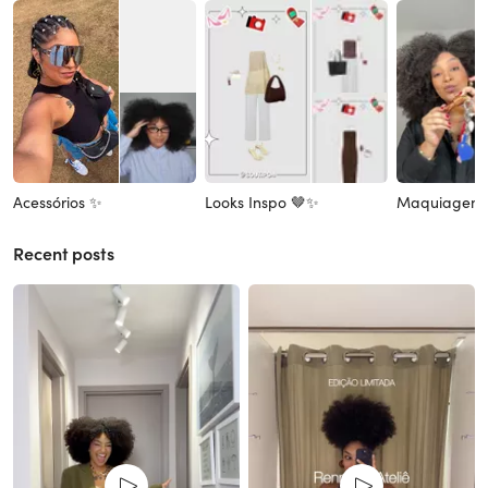
Acessórios ✨
Looks Inspo 🤎✨
Maquiagem
Recent posts