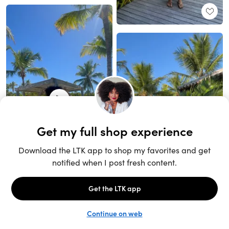
Unlock the full LTK experience
Sign up