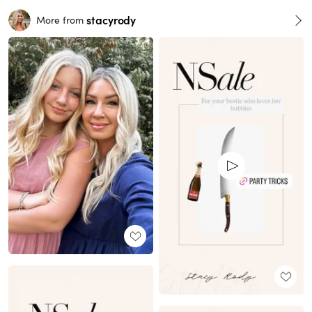
stacyrody
More from