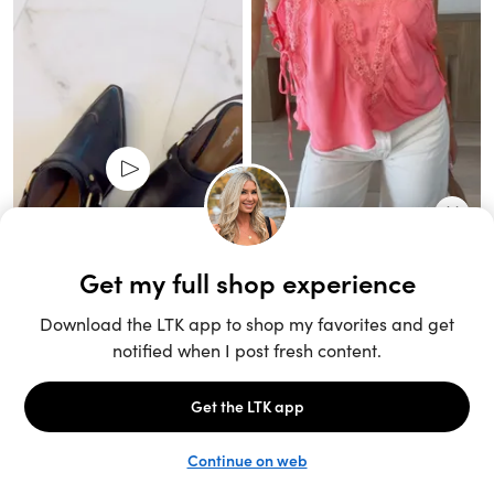
Unlock the full LTK experience
Sign up