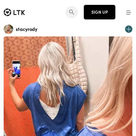
SIGN UP
stacyrody