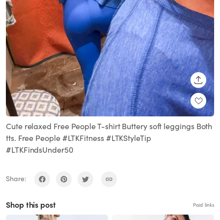
SHARE
Cute relaxed Free People T-shirt Buttery soft leggings Both
tts. Free People #LTKFitness #LTKStyleTip
#LTKFindsUnder50
Share:
Shop this post
Paid links