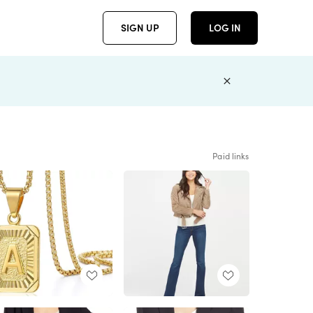
SIGN UP
LOG IN
Paid links