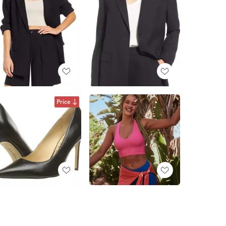
Price