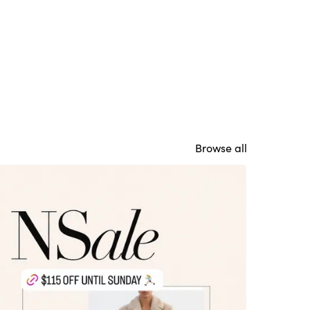
Browse all