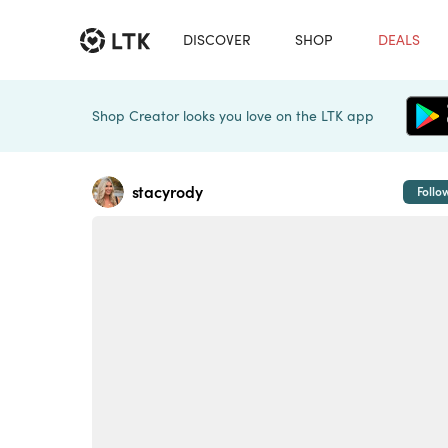
DISCOVER
SHOP
DEALS
Shop Creator looks you love on the LTK app
stacyrody
Follo