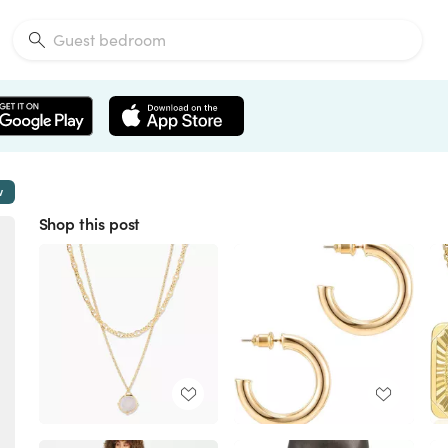
w
Shop this post