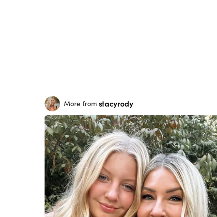
stacyrody
More from