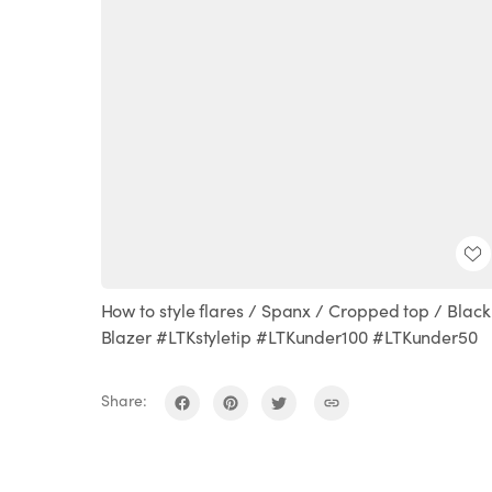
How to style flares / Spanx / Cropped top / Black
Blazer #LTKstyletip #LTKunder100 #LTKunder50
Share: