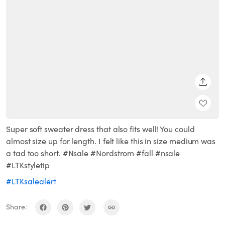
SHARE
Super soft sweater dress that also fits well! You could
almost size up for length. I felt like this in size medium was
a tad too short. #Nsale #Nordstrom #fall #nsale
#LTKstyletip
#LTKsalealert
Share: