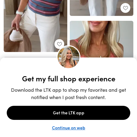
Unlock the full LTK experience
Sign up