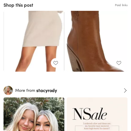
Shop this post
Paid links
stacyrody
More from