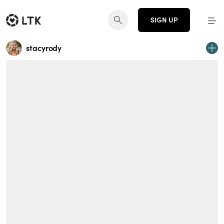
SIGN UP
stacyrody