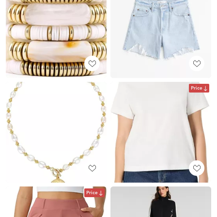
Price
Price