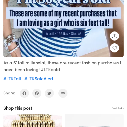
SHARE
As a 6’ tall millennial, these are recent fashion purchases I
have been loving! #LTKootd
#LTKTall
#LTKSaleAlert
Share:
Shop this post
Paid links