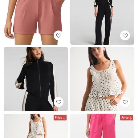
Price
Price