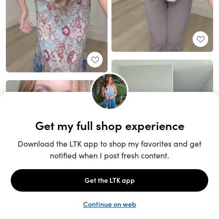
Unlock the full LTK experience
Sign up