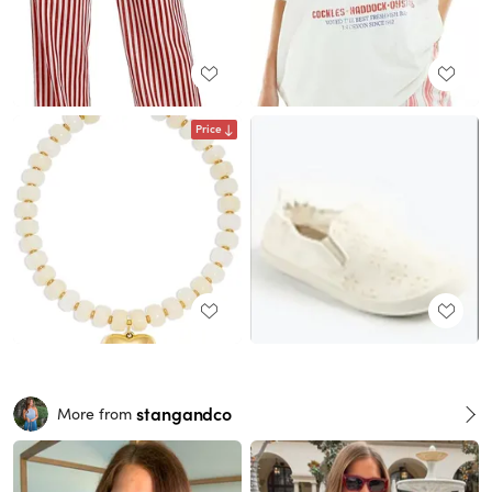
Price
stangandco
More from