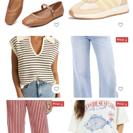
Price
Price
Price