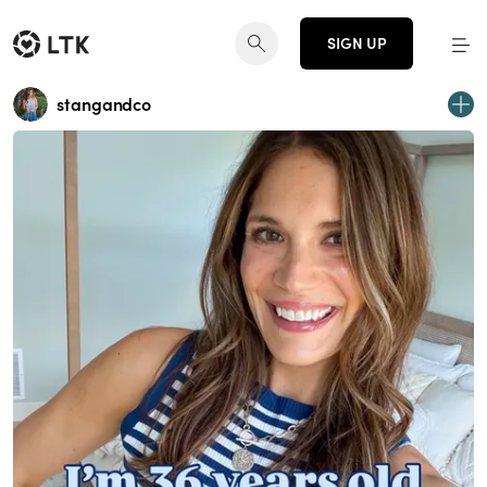
SIGN UP
stangandco