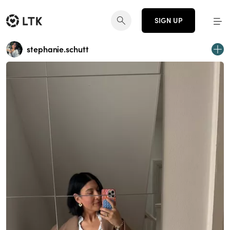
SIGN UP
stephanie.schutt