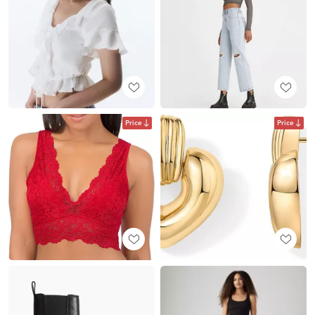
Price
Price