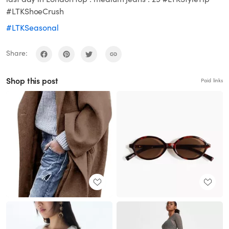
#LTKShoeCrush
#LTKSeasonal
Share:
Shop this post
Paid links