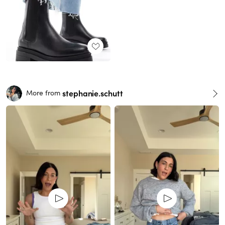
stephanie.schutt
More from