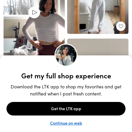
Unlock the full LTK experience
Sign up