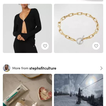
stephsfitculture
More from