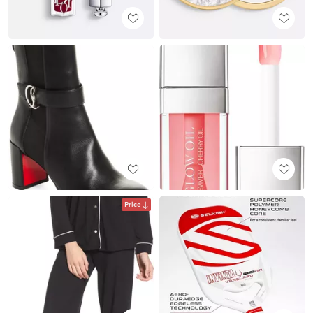
Price