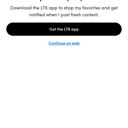
Unlock the full LTK experience
Sign up
English
Follow us
Learn more
Podcast: More to Say
LTK
@shop.LTK
Become a Creator