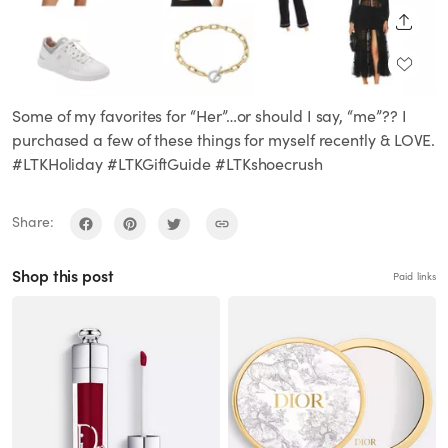
SHARE
Some of my favorites for “Her”…or should I say, “me”?? I
purchased a few of these things for myself recently & LOVE.
#LTKHoliday #LTKGiftGuide #LTKshoecrush
Share:
Shop this post
Paid links