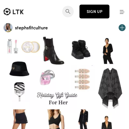
SIGN UP
stephsfitculture