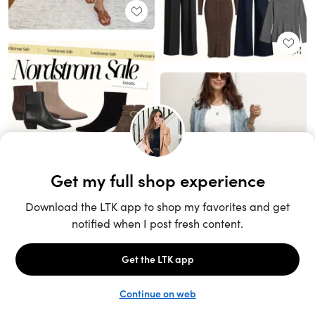
Unlock the full LTK experience
Sign up