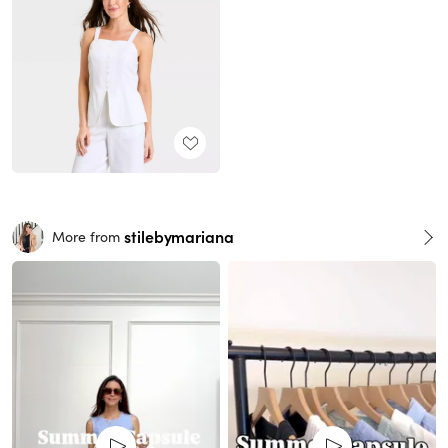
stilebymariana
More from