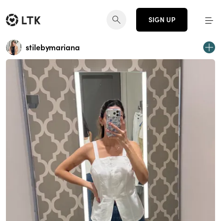
SIGN UP
stilebymariana