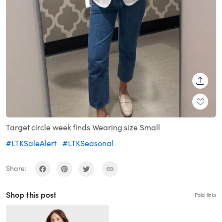
SHARE
Target circle week finds Wearing size Small
#LTKSaleAlert
#LTKSeasonal
Share:
Shop this post
Paid links