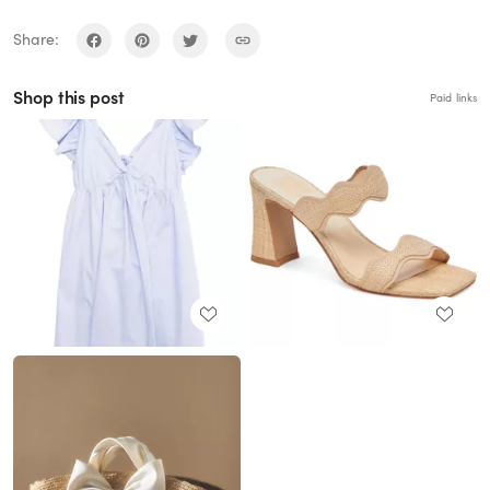
Share:
Shop this post
Paid links