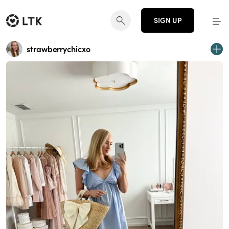
SIGN UP
strawberrychicxo