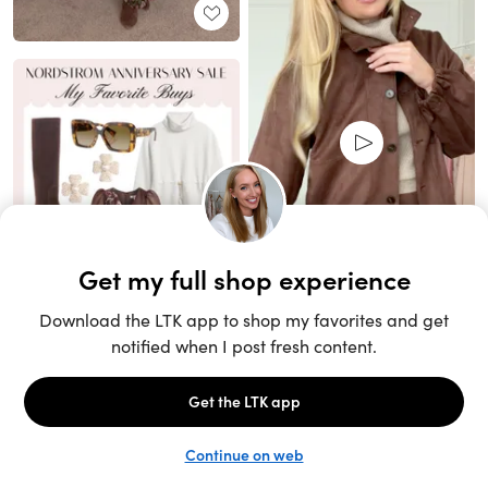
Unlock the full LTK experience
Sign up