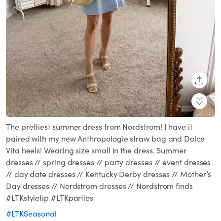
SHARE
The prettiest summer dress from Nordstrom! I have it
paired with my new Anthropologie straw bag and Dolce
Vita heels! Wearing size small in the dress. Summer
dresses // spring dresses // party dresses // event dresses
// day date dresses // Kentucky Derby dresses // Mother’s
Day dresses // Nordstrom dresses // Nordstrom finds
#LTKstyletip #LTKparties
#LTKSeasonal