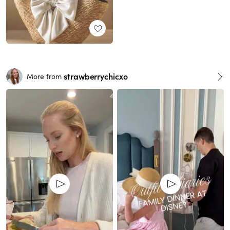
strawberrychicxo
More from