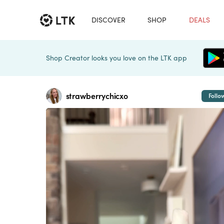
DISCOVER
SHOP
DEALS
Shop Creator looks you love on the LTK app
strawberrychicxo
Follo