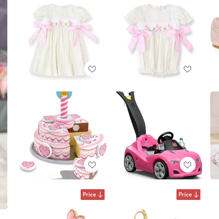
Price
Price