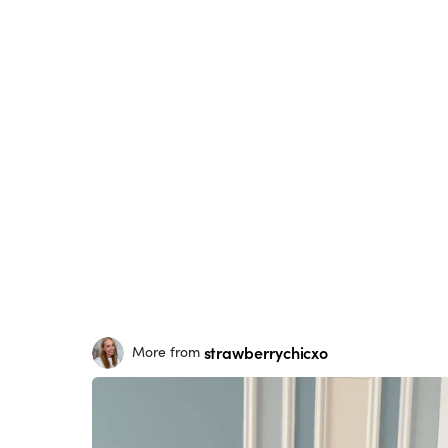
strawberrychicxo
More from