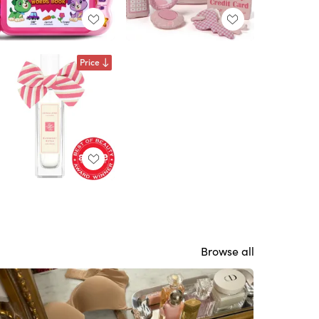
Price
Browse all