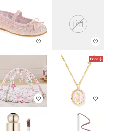
Price