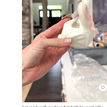
Loaded
:
Unmute
100.00%
Get ready with me for a first birthday party! The