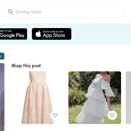
w
Shop this post