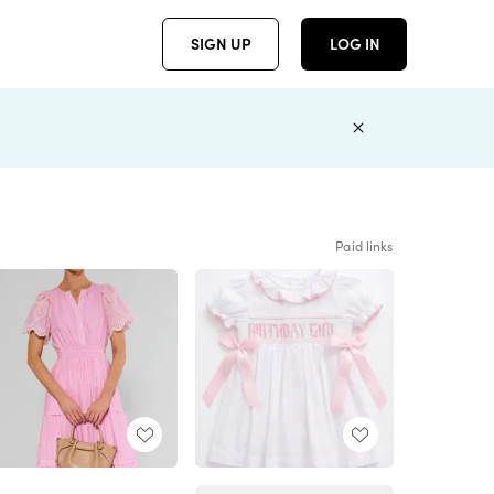
SIGN UP
LOG IN
Paid links