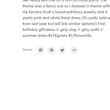
theme was a fancy one so I dressed in theme with
my Kendra Scott x loveshackfancy jewelry and a
pretty pink and white floral dress (it’s sadly sold o
from last year but will link similar options!) First
birthday gift ideas // girly vlog // girly outfit //
summer dress #LTKgrwm #LTKmomlife
Share: