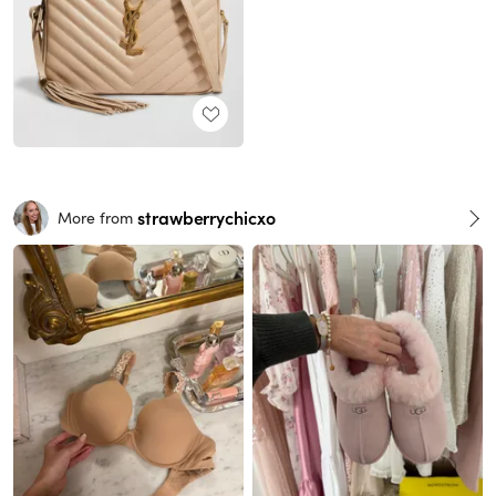
strawberrychicxo
More from