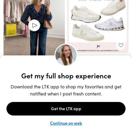
Unlock the full LTK experience
Sign up