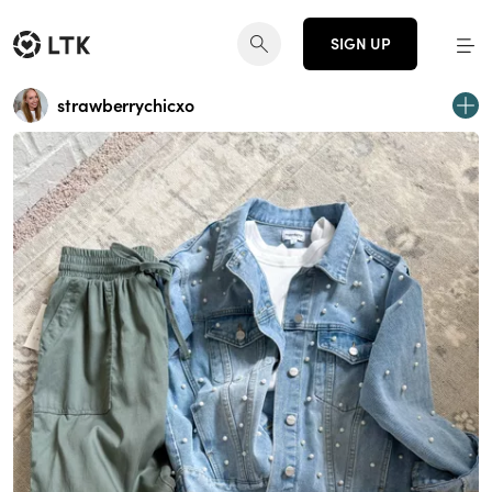
SIGN UP
strawberrychicxo