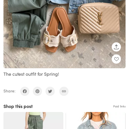
SHARE
The cutest outfit for Spring!
Share:
Shop this post
Paid links