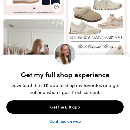
Unlock the full LTK experience
Sign up