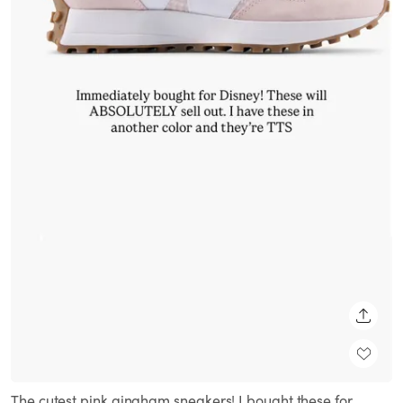
SHARE
The cutest pink gingham sneakers! I bought these for