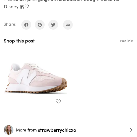
Disney 🎀🤍
Share:
Shop this post
Paid links
strawberrychicxo
More from