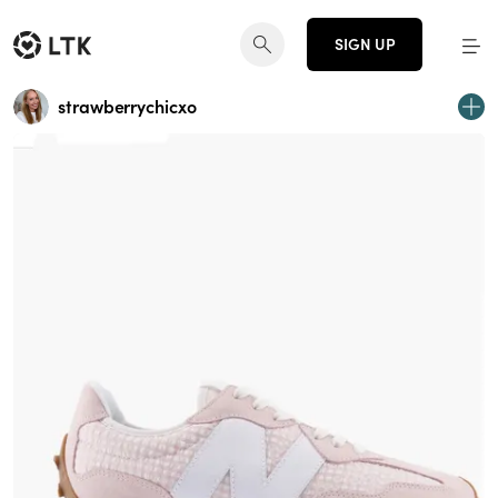
SIGN UP
strawberrychicxo