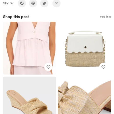
Share:
Shop this post
Paid links