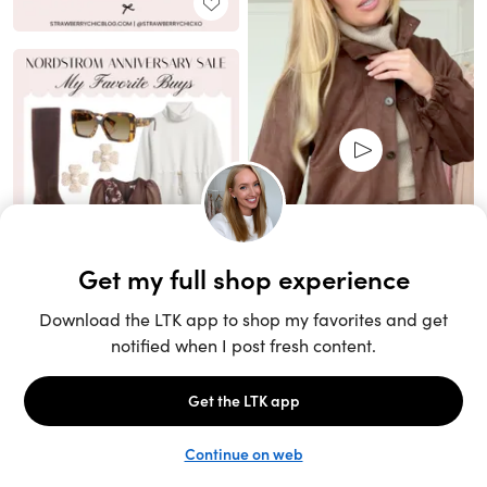
Unlock the full LTK experience
Sign up