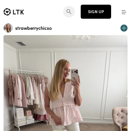
SIGN UP
strawberrychicxo