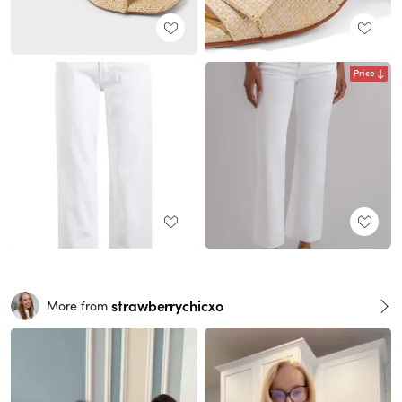
Price
strawberrychicxo
More from