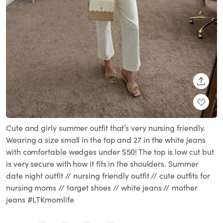
SHARE
Cute and girly summer outfit that’s very nursing friendly.
Wearing a size small in the top and 27 in the white jeans
with comfortable wedges under $50! The top is low cut but
is very secure with how it fits in the shoulders. Summer
date night outfit // nursing friendly outfit // cute outfits for
nursing moms // target shoes // white jeans // mother
jeans #LTKmomlife