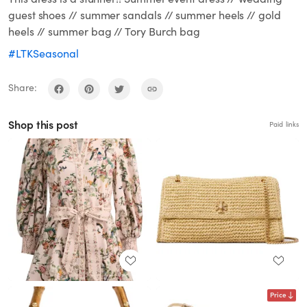
guest shoes // summer sandals // summer heels // gold
heels // summer bag // Tory Burch bag
#LTKSeasonal
Share:
Shop this post
Paid links
Price