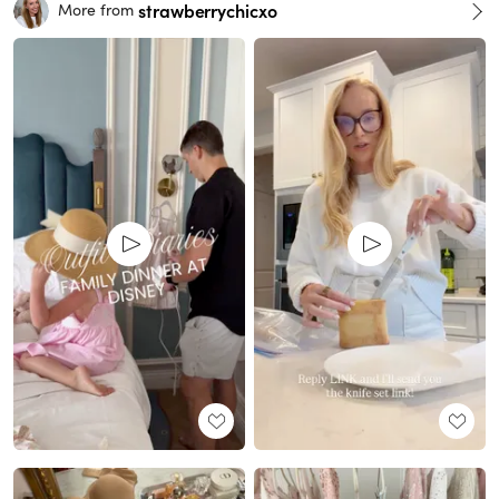
strawberrychicxo
More from