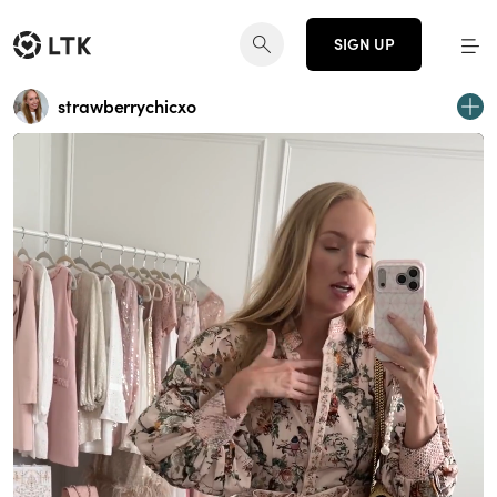
SIGN UP
strawberrychicxo