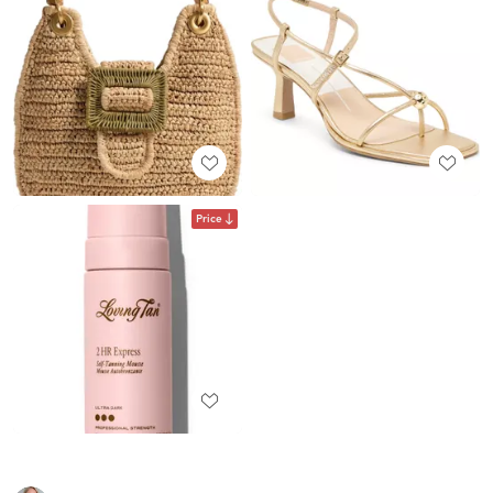
Price