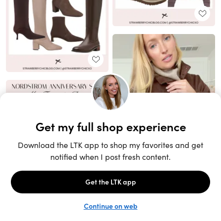
Unlock the full LTK experience
Sign up