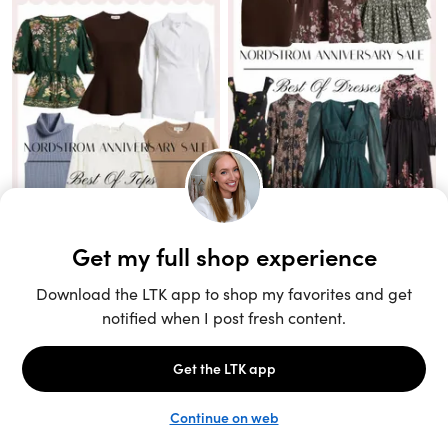
Unlock the full LTK experience
Sign up