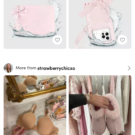
strawberrychicxo
More from