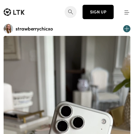
SIGN UP
strawberrychicxo