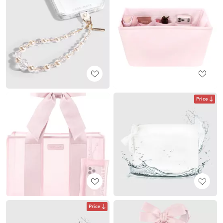
Price
Price