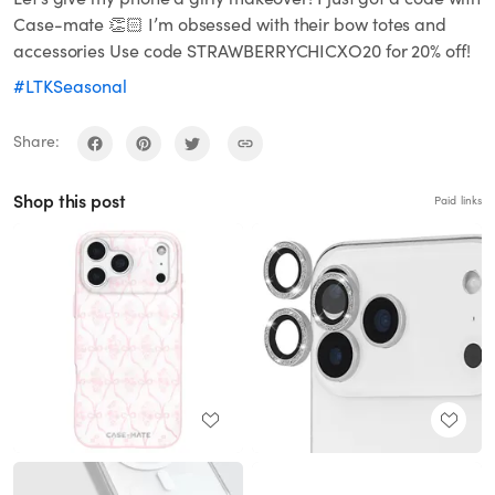
Case-mate 👏🏻 I’m obsessed with their bow totes and
accessories Use code STRAWBERRYCHICXO20 for 20% off!
#LTKSeasonal
Share:
Shop this post
Paid links