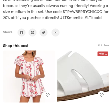
because they’re usually always nursing friendly! Wearing a
size medium in this set. Use code STRAWBERRYCHICXO for
20% off if you purchase directly! #LTKmomlife #LTKootd
Share:
Shop this post
Paid links
Price