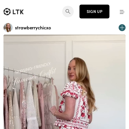
SIGN UP
strawberrychicxo