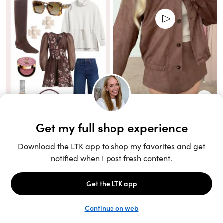
Unlock the full LTK experience
Sign up