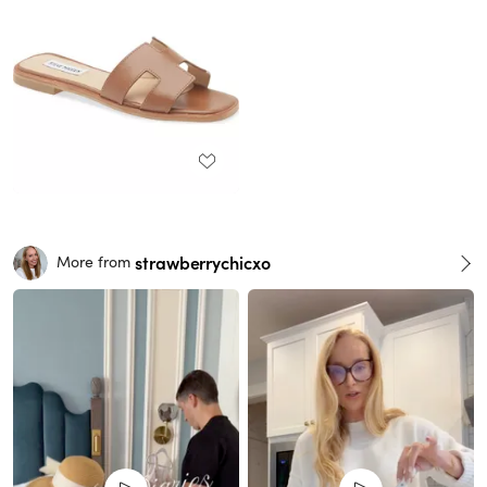
strawberrychicxo
More from